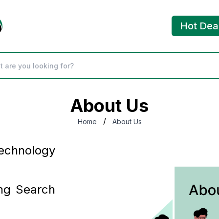
Hot Dea
About Us
/
Home
About Us
chnology
ng Search