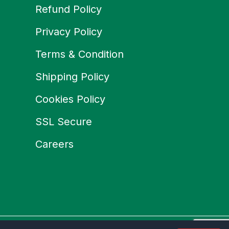
Refund Policy
Privacy Policy
Terms & Condition
Shipping Policy
Cookies Policy
SSL Secure
Careers