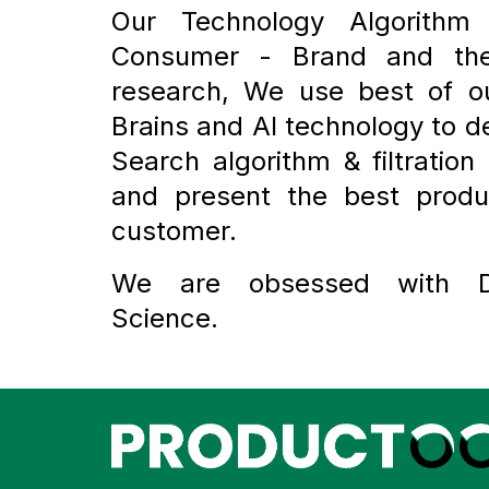
Our Technology Algorithm
Consumer - Brand and the
research, We use best of 
Brains and AI technology to d
Search algorithm & filtration 
and present the best produ
customer.
We are obsessed with 
Science.