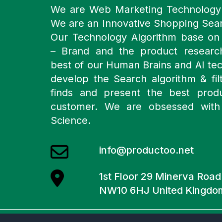
We are Web Marketing Technolog
We are an Innovative Shopping Sea
Our Technology Algorithm base o
– Brand and the product resear
best of our Human Brains and AI te
develop the Search algorithm & filt
finds and present the best prod
customer. We are obsessed with
Science.
info@productoo.net
1st Floor 29 Minerva Roa
NW10 6HJ United Kingdo