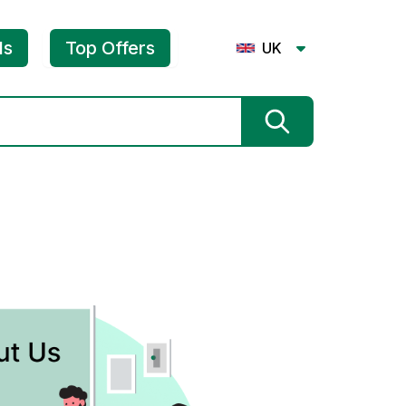
ls
Top Offers
UK