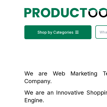
Shop by Categories
We are Web Marketing Te
Company.
We are an Innovative Shoppi
Engine.