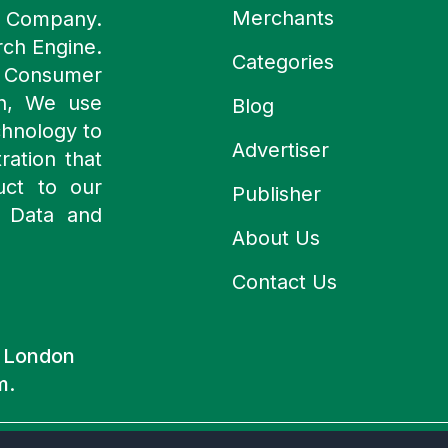
Merchants
y Company.
rch Engine.
Categories
n Consumer
ch, We use
Blog
chnology to
Advertiser
ration that
uct to our
Publisher
 Data and
About Us
Contact Us
d London
m.