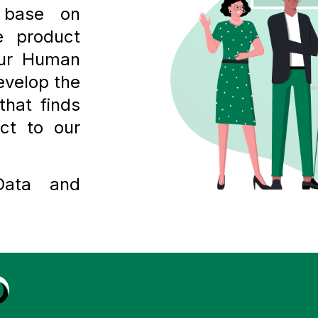
 base on
 product
our Human
evelop the
that finds
ct to our
Data and