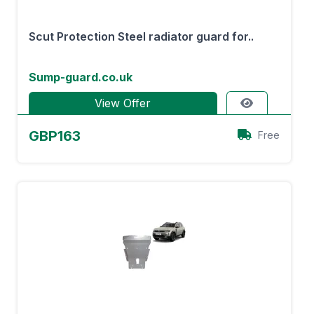
Scut Protection Steel radiator guard for..
Sump-guard.co.uk
View Offer
GBP163
Free