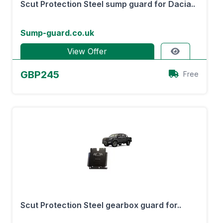
Scut Protection Steel sump guard for Dacia..
Sump-guard.co.uk
View Offer
GBP245
Free
Scut Protection Steel gearbox guard for..