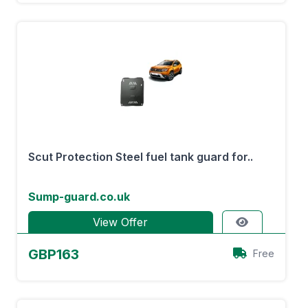
Scut Protection Steel fuel tank guard for..
Sump-guard.co.uk
View Offer
GBP163
Free