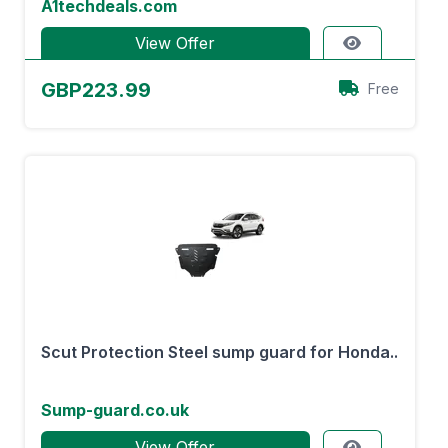
A1techdeals.com
View Offer
GBP223.99
Free
Scut Protection Steel sump guard for Honda..
Sump-guard.co.uk
View Offer