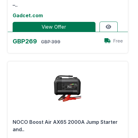
–..
Gadcet.com
View Offer
GBP269
Free
GBP 399
NOCO Boost Air AX65 2000A Jump Starter
and..