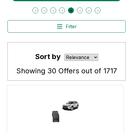
Filter
Sort by
Showing
30
Offers out of
1717