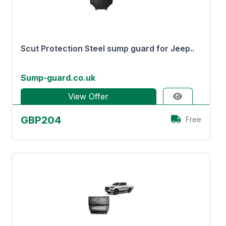
Scut Protection Steel sump guard for Jeep..
Sump-guard.co.uk
View Offer
GBP204
Free