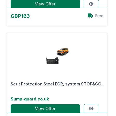
View Offer
GBP163
Free
Scut Protection Steel EGR, system STOP&GO..
Sump-guard.co.uk
View Offer