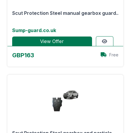
Scut Protection Steel manual gearbox guard..
Sump-guard.co.uk
View Offer
GBP163
Free