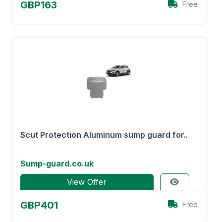
GBP163
Free
Scut Protection Aluminum sump guard for..
Sump-guard.co.uk
View Offer
GBP401
Free