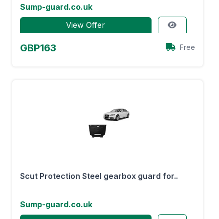
Sump-guard.co.uk
View Offer
GBP163
Free
Scut Protection Steel gearbox guard for..
Sump-guard.co.uk