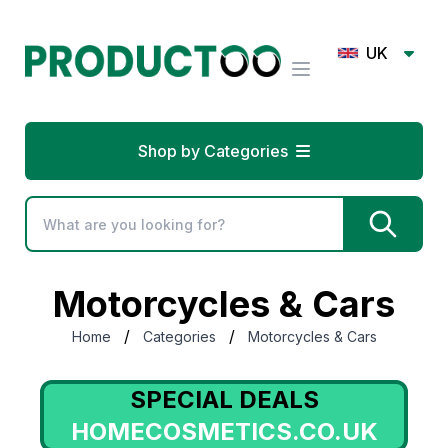
UK
Shop by Categories
Motorcycles & Cars
/
/
Home
Categories
Motorcycles & Cars
SPECIAL DEALS
HOMECOSMETICS.CO.UK