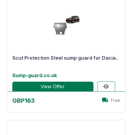
Scut Protection Steel sump guard for Dacia..
Sump-guard.co.uk
View Offer
GBP163
Free