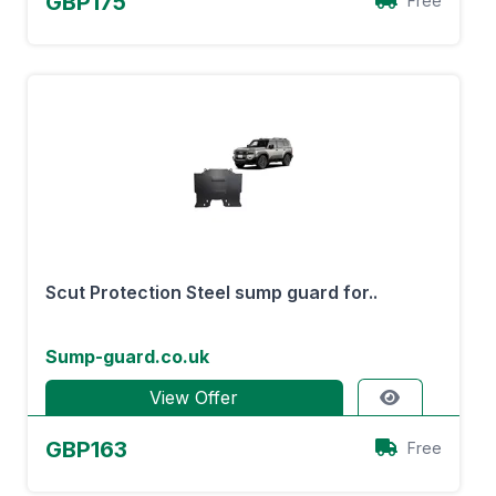
GBP175
Free
Scut Protection Steel sump guard for..
Sump-guard.co.uk
View Offer
GBP163
Free