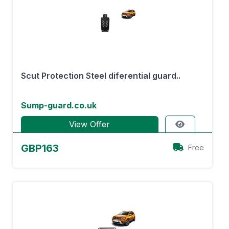
Scut Protection Steel diferential guard..
Sump-guard.co.uk
View Offer
GBP163
Free