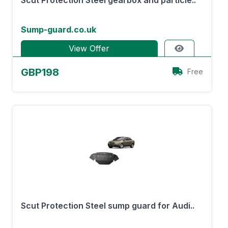
Scut Protection Steel gearbox and particle..
Sump-guard.co.uk
View Offer
GBP198
Free
Scut Protection Steel sump guard for Audi..