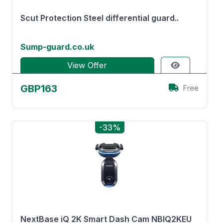
Scut Protection Steel differential guard..
Sump-guard.co.uk
View Offer
GBP163
Free
-33%
NextBase iQ 2K Smart Dash Cam NBIQ2KEU