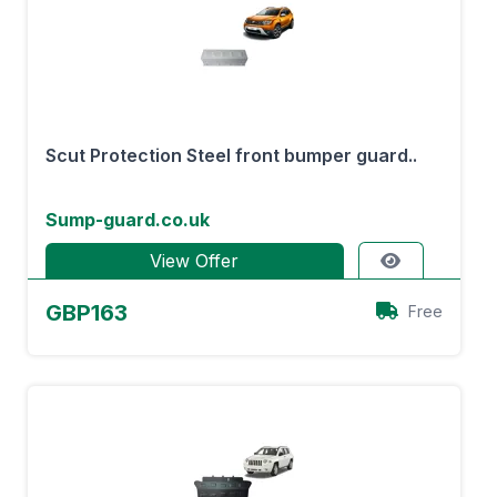
Scut Protection Steel front bumper guard..
Sump-guard.co.uk
View Offer
GBP163
Free