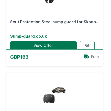
Scut Protection Steel sump guard for Skoda..
Sump-guard.co.uk
View Offer
GBP163
Free