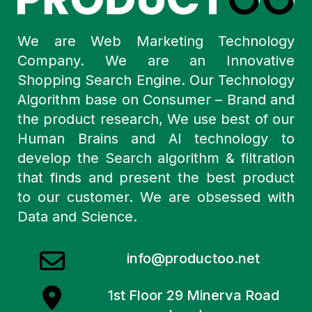
We are Web Marketing Technology
Company. We are an Innovative
Shopping Search Engine. Our Technology
Algorithm base on Consumer – Brand and
the product research, We use best of our
Human Brains and AI technology to
develop the Search algorithm & filtration
that finds and present the best product
to our customer. We are obsessed with
Data and Science.
info@productoo.net
1st Floor 29 Minerva Road