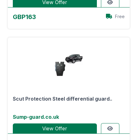
View Offer
GBP163
Free
Scut Protection Steel differential guard..
Sump-guard.co.uk
View Offer