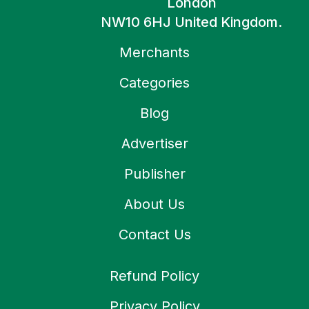
London
NW10 6HJ United Kingdom.
Merchants
Categories
Blog
Advertiser
Publisher
About Us
Contact Us
Refund Policy
Privacy Policy