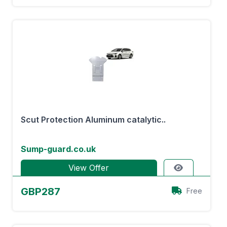
Scut Protection Aluminum catalytic..
Sump-guard.co.uk
View Offer
GBP287
Free