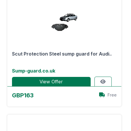
Scut Protection Steel sump guard for Audi..
Sump-guard.co.uk
View Offer
GBP163
Free