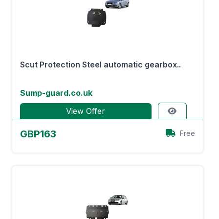
Scut Protection Steel automatic gearbox..
Sump-guard.co.uk
View Offer
GBP163
Free