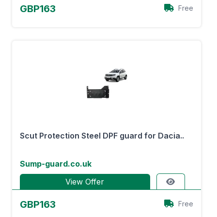
GBP163
Free
Scut Protection Steel DPF guard for Dacia..
Sump-guard.co.uk
View Offer
GBP163
Free