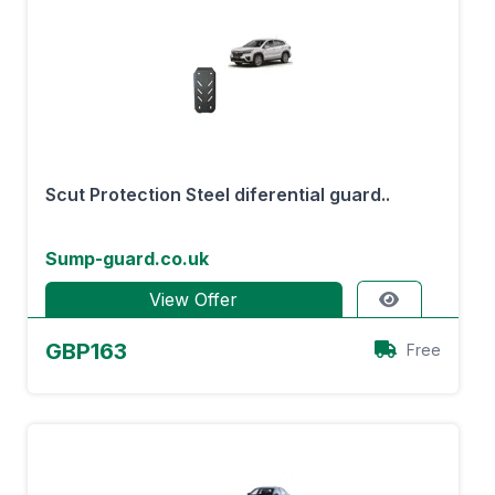
Scut Protection Steel diferential guard..
Sump-guard.co.uk
View Offer
GBP163
Free