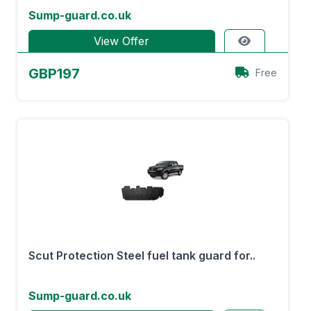
Sump-guard.co.uk
View Offer
GBP197
Free
Scut Protection Steel fuel tank guard for..
Sump-guard.co.uk