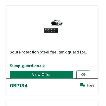
Scut Protection Steel fuel tank guard for..
Sump-guard.co.uk
View Offer
GBP184
Free