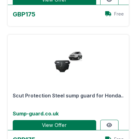
GBP175
Free
Scut Protection Steel sump guard for Honda..
Sump-guard.co.uk
View Offer