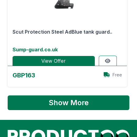
Scut Protection Steel AdBlue tank guard..
Sump-guard.co.uk
View Offer
GBP163
Free
Show More