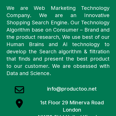
We are Web Marketing Technology
Company. We are an Innovative
Shopping Search Engine. Our Technology
Algorithm base on Consumer – Brand and
the product research, We use best of our
Human Brains and AI technology to
develop the Search algorithm & filtration
that finds and present the best product
to our customer. We are obsessed with
Data and Science.
info@productoo.net
1st Floor 29 Minerva Road
London