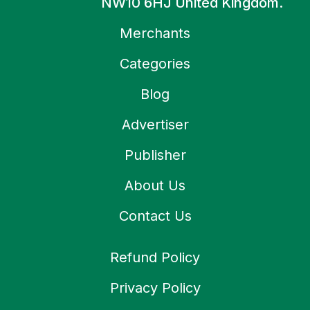
NW10 6HJ United Kingdom.
Merchants
Categories
Blog
Advertiser
Publisher
About Us
Contact Us
Refund Policy
Privacy Policy