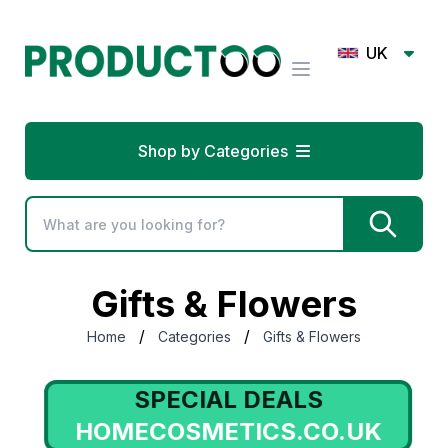
UK
Shop by Categories
Gifts & Flowers
/
/
Home
Categories
Gifts & Flowers
SPECIAL DEALS
HOMECOSMETICS.CO.UK