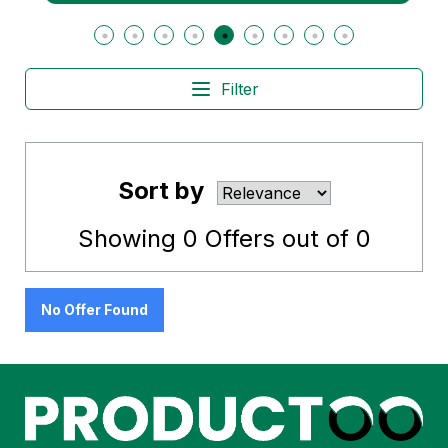
Filter
Sort by
Showing
0
Offers out of
0
No Offer Found