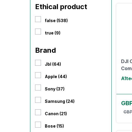
Ethical product
false (538)
true (9)
Brand
DJI 
Jbl (64)
Com
Apple (44)
A1te
Sony (37)
Samsung (24)
GB
GBP
Canon (21)
Bose (15)