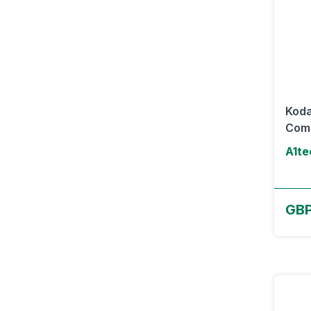
Koda
Com
A1te
GBP