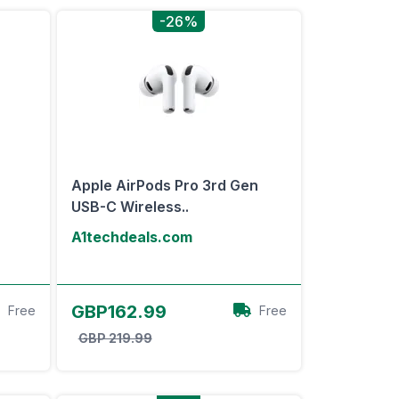
-26%
Apple AirPods Pro 3rd Gen
USB-C Wireless..
A1techdeals.com
View Offer
GBP162.99
Free
Free
GBP 219.99