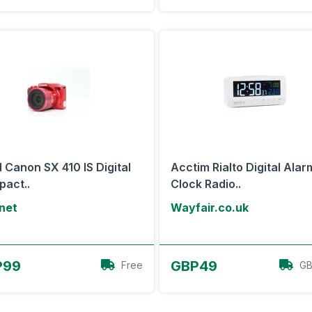
 Canon SX 410 IS Digital
Acctim Rialto Digital Alar
act..
Clock Radio..
net
Wayfair.co.uk
View Offer
View Offer
P99
GBP49
Free
GB