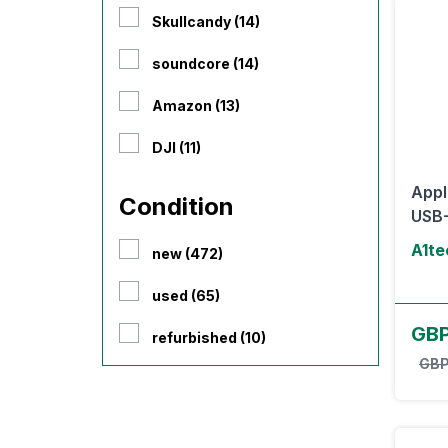
Skullcandy (14)
soundcore (14)
Amazon (13)
DJI (11)
Appl
Condition
USB-
A1te
new (472)
used (65)
GBP
refurbished (10)
GBP