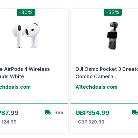
-30%
-33%
e AirPods 4 Wireless
DJI Osmo Pocket 3 Creat
uds White
Combo Camera..
chdeals.com
A1techdeals.com
View Offer
View Offer
87.99
GBP354.99
Free
 124.99
GBP 529.99