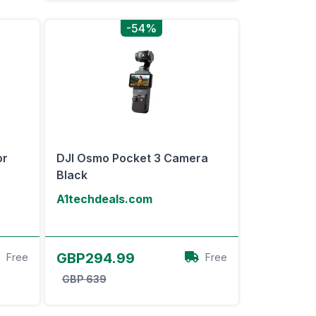
-54%
or
DJI Osmo Pocket 3 Camera
Black
A1techdeals.com
View Offer
GBP294.99
Free
Free
GBP 639