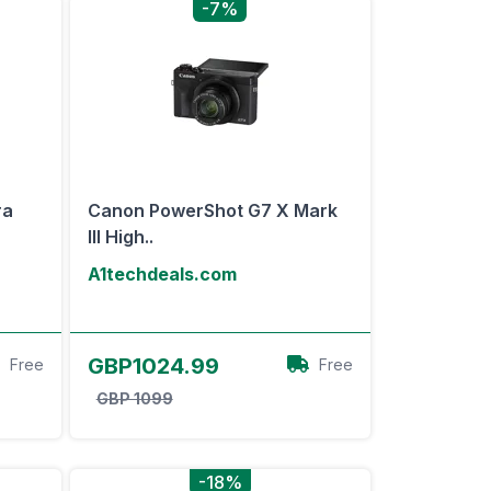
-7%
ra
Canon PowerShot G7 X Mark
III High..
A1techdeals.com
View Offer
GBP1024.99
Free
Free
GBP 1099
-18%