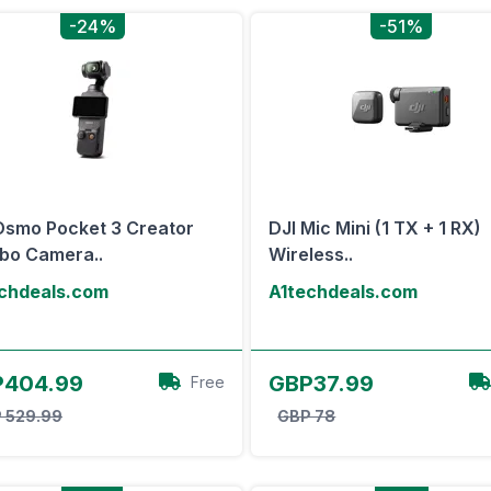
-24%
-51%
Osmo Pocket 3 Creator
DJI Mic Mini (1 TX + 1 RX)
bo Camera..
Wireless..
chdeals.com
A1techdeals.com
View Offer
View Offer
P404.99
GBP37.99
Free
 529.99
GBP 78