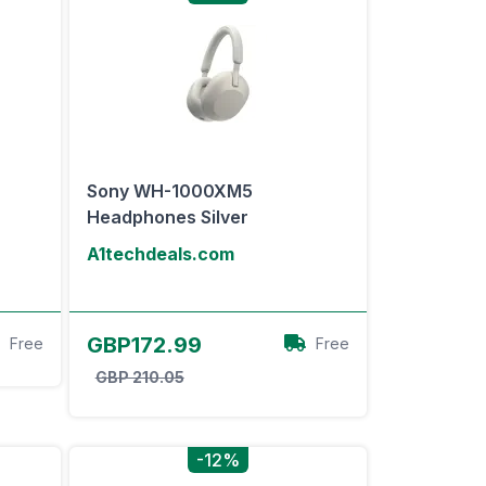
Sony WH-1000XM5
Headphones Silver
A1techdeals.com
View Offer
GBP172.99
Free
Free
GBP 210.05
-12%