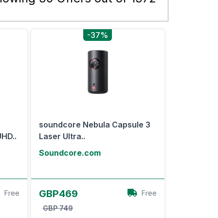
-37%
soundcore Nebula Capsule 3
HD..
Laser Ultra..
Soundcore.com
View Offer
GBP469
Free
Free
GBP 749