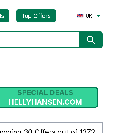
ls
Top Offers
UK
SPECIAL DEALS
HELLYHANSEN.COM
S
howing
30
Offers out of
1372