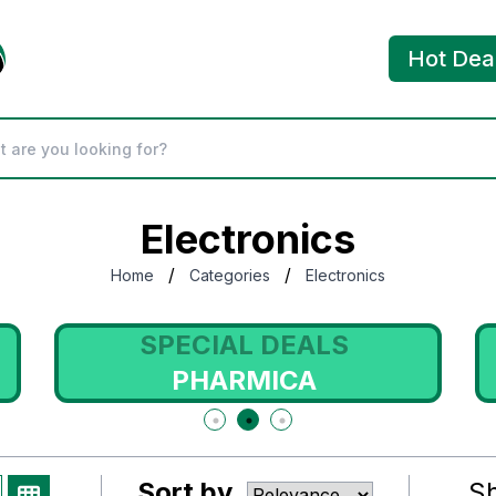
Hot Dea
Electronics
/
/
Home
Categories
Electronics
SPECIAL DEALS
PHARMICA
Sort by
S