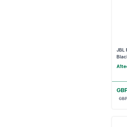
JBL 
Blac
A1te
GBP
GBP