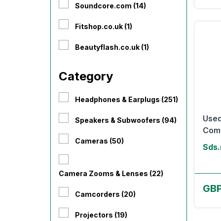
Soundcore.com (14)
Fitshop.co.uk (1)
Beautyflash.co.uk (1)
Category
Headphones & Earplugs (251)
Used
Speakers & Subwoofers (94)
Comp
Cameras (50)
Sds.
Camera Zooms & Lenses (22)
GB
Camcorders (20)
Projectors (19)