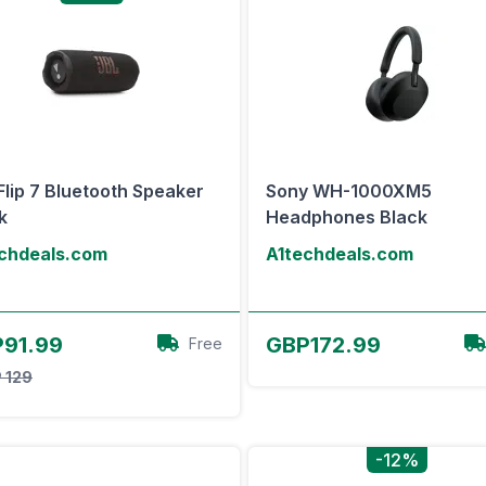
Flip 7 Bluetooth Speaker
Sony WH-1000XM5
k
Headphones Black
chdeals.com
A1techdeals.com
View Offer
View Offer
91.99
GBP172.99
Free
 129
-12%