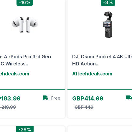
-16%
-8%
e AirPods Pro 3rd Gen
DJI Osmo Pocket 4 4K Ult
C Wireless..
HD Action..
chdeals.com
A1techdeals.com
View Offer
View Offer
183.99
GBP414.99
Free
 219.99
GBP 449
-29%