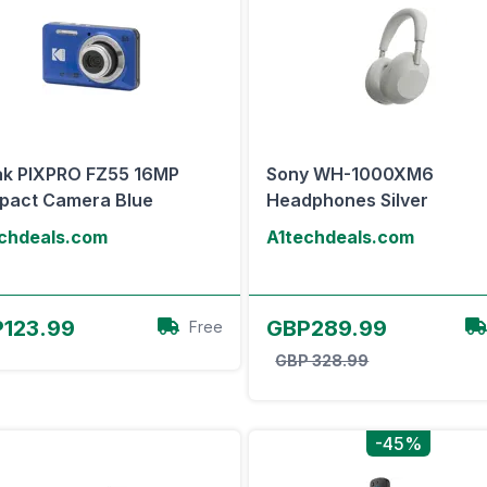
k PIXPRO FZ55 16MP
Sony WH-1000XM6
pact Camera Blue
Headphones Silver
chdeals.com
A1techdeals.com
View Offer
View Offer
123.99
GBP289.99
Free
GBP 328.99
-45%