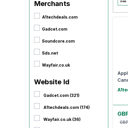
Merchants
A1techdeals.com
Gadcet.com
Soundcore.com
Sds.net
Wayfair.co.uk
Appl
Canc
Website Id
A1te
Gadcet.com (321)
A1techdeals.com (174)
GBP
Wayfair.co.uk (36)
GBP