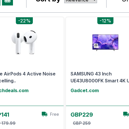
-22%
-12%
e AirPods 4 Active Noise
SAMSUNG 43 Inch
elling..
UE43U8000FK Smart 4K U
chdeals.com
Gadcet.com
View Offer
View Offer
141
GBP229
Free
 179.99
GBP 259