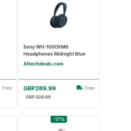
Sony WH-1000XM6
Headphones Midnight Blue
A1techdeals.com
View Offer
GBP289.99
Free
Free
GBP 328.99
-17%