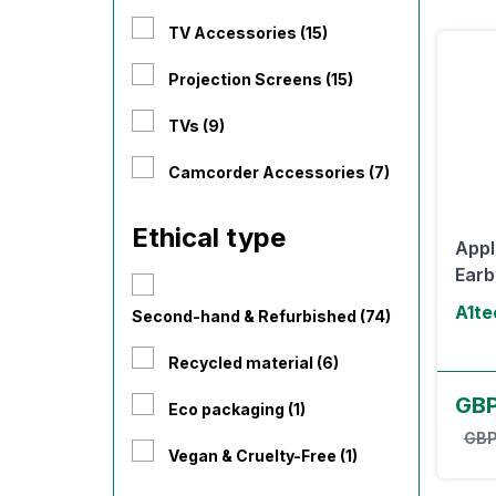
TV Accessories (15)
Projection Screens (15)
TVs (9)
Camcorder Accessories (7)
Ethical type
Appl
Earb
A1te
Second-hand & Refurbished (74)
Recycled material (6)
GBP
Eco packaging (1)
GBP
Vegan & Cruelty-Free (1)