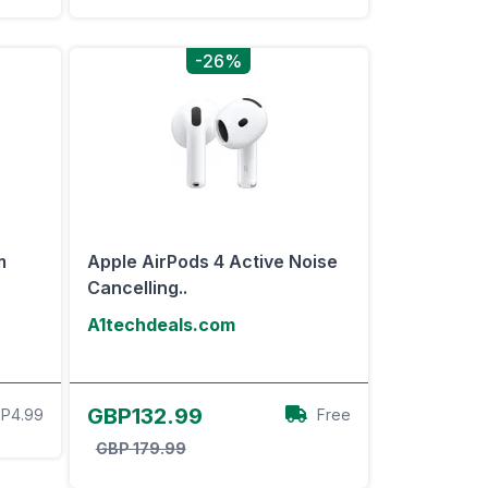
-26%
m
Apple AirPods 4 Active Noise
Cancelling..
A1techdeals.com
View Offer
GBP132.99
P4.99
Free
GBP 179.99