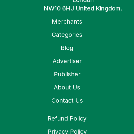
London
NW10 6HJ United Kingdom.
Merchants
Categories
Blog
Advertiser
Publisher
About Us
Contact Us
Refund Policy
Privacy Policy