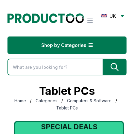
UK
Shop by Categories
Tablet PCs
/
/
/
Home
Categories
Computers & Software
Tablet PCs
SPECIAL DEALS