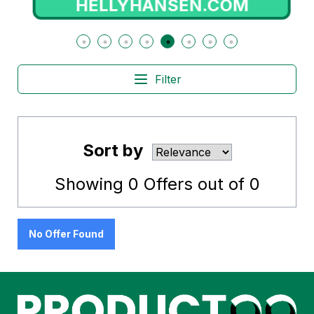
HELLYHANSEN.COM
Filter
Sort by
Showing
0
Offers out of
0
No Offer Found