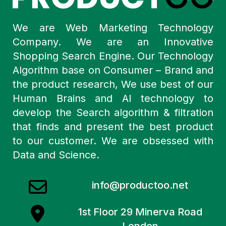
We are Web Marketing Technology
Company. We are an Innovative
Shopping Search Engine. Our Technology
Algorithm base on Consumer – Brand and
the product research, We use best of our
Human Brains and AI technology to
develop the Search algorithm & filtration
that finds and present the best product
to our customer. We are obsessed with
Data and Science.
info@productoo.net
1st Floor 29 Minerva Road