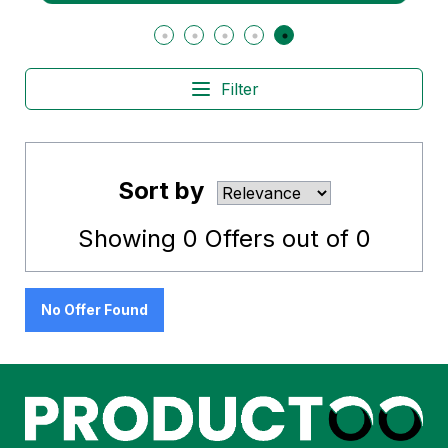
Filter
Sort by
Showing
0
Offers out of
0
No Offer Found