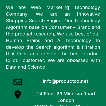
We are Web Marketing Technology
Company. We are an Innovative
Shopping Search Engine. Our Technology
Algorithm base on Consumer – Brand and
the product research, We use best of our
Human Brains and AI technology to
develop the Search algorithm & filtration
that finds and present the best product
to our customer. We are obsessed with
Data and Science.
info@productoo.net
1st Floor 29 Minerva Road
London