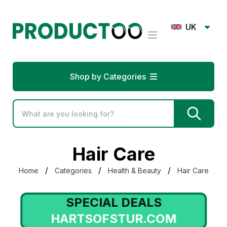
UK
Shop by Categories
Hair Care
/
/
/
Home
Categories
Health & Beauty
Hair Care
SPECIAL DEALS
HARTSOFSTUR.COM