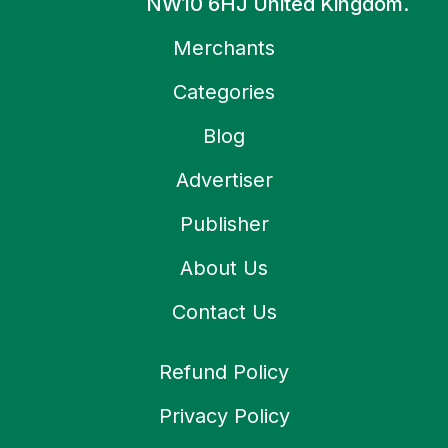
NW10 6HJ United Kingdom.
Merchants
Categories
Blog
Advertiser
Publisher
About Us
Contact Us
Refund Policy
Privacy Policy