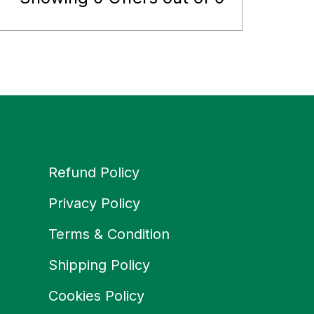
Refund Policy
Privacy Policy
Terms & Condition
Shipping Policy
Cookies Policy