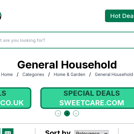
Hot Dea
General Household
/
/
/
Home
Categories
Home & Garden
General Household
SPECIAL DEALS
SWEETCARE.COM
Sort by