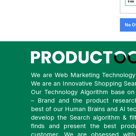
No O
We are Web Marketing Technolog
We are an Innovative Shopping Sea
Our Technology Algorithm base o
– Brand and the product resear
best of our Human Brains and AI te
develop the Search algorithm & filt
finds and present the best prod
customer. We are obsessed with