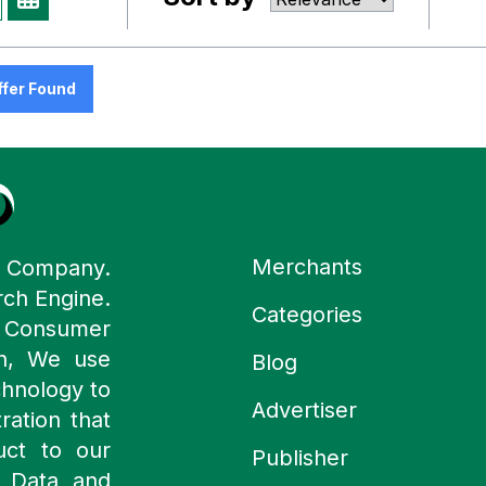
ffer Found
Merchants
y Company.
rch Engine.
Categories
n Consumer
ch, We use
Blog
chnology to
Advertiser
ration that
uct to our
Publisher
 Data and