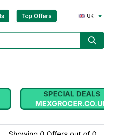
ls
Top Offers
UK
SPECIAL DEALS
MEXGROCER.CO.UK
HE
Showing
0
Offers out of
0