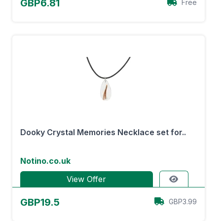
GBP6.81
Free
Dooky Crystal Memories Necklace set for..
Notino.co.uk
View Offer
GBP19.5
GBP3.99