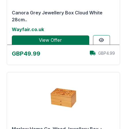
Canora Grey Jewellery Box Cloud White
28cm..
Wayfair.co.uk
View Offer
GBP49.99
GBP4.99