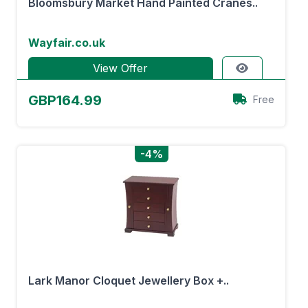
Bloomsbury Market Hand Painted Cranes..
Wayfair.co.uk
View Offer
GBP164.99
Free
-4%
Lark Manor Cloquet Jewellery Box +..