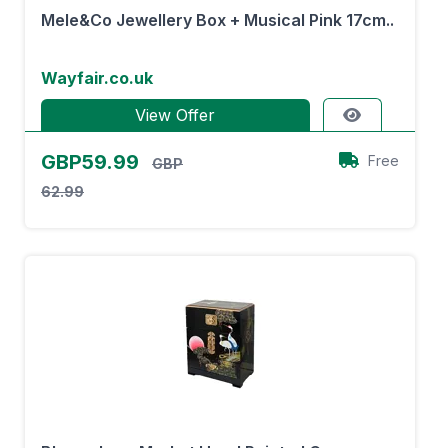
Mele&Co Jewellery Box + Musical Pink 17cm..
Wayfair.co.uk
View Offer
GBP59.99
Free
GBP
62.99