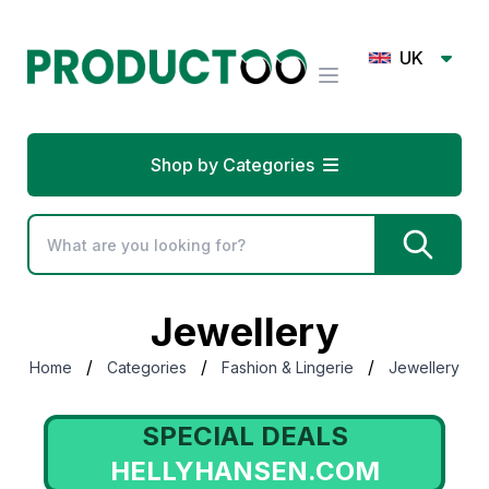
UK
Shop by Categories
Jewellery
/
/
/
Home
Categories
Fashion & Lingerie
Jewellery
SPECIAL DEALS
HELLYHANSEN.COM