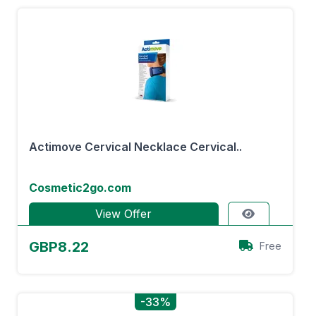
Actimove Cervical Necklace Cervical..
Cosmetic2go.com
View Offer
GBP8.22
Free
-33%