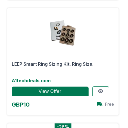
LEEP Smart Ring Sizing Kit, Ring Size..
A1techdeals.com
View Offer
GBP10
Free
-26%