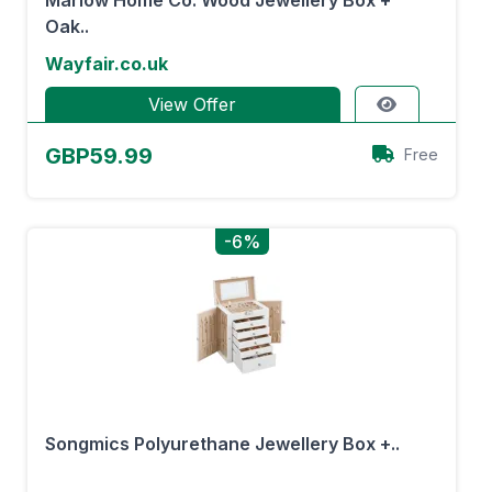
Marlow Home Co. Wood Jewellery Box +
Oak..
Wayfair.co.uk
View Offer
GBP59.99
Free
-6%
Songmics Polyurethane Jewellery Box +..