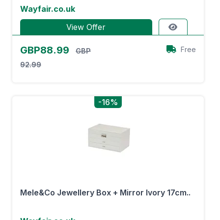
Wayfair.co.uk
View Offer
GBP88.99
Free
GBP
92.99
-16%
Mele&Co Jewellery Box + Mirror Ivory 17cm..