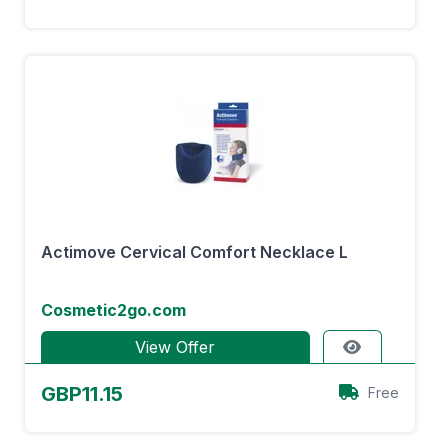
Actimove Cervical Comfort Necklace L
Cosmetic2go.com
View Offer
GBP11.15
Free