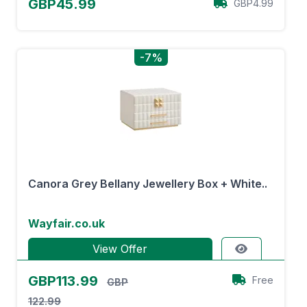
GBP45.99
GBP4.99
-7%
Canora Grey Bellany Jewellery Box + White..
Wayfair.co.uk
View Offer
GBP113.99
Free
GBP
122.99