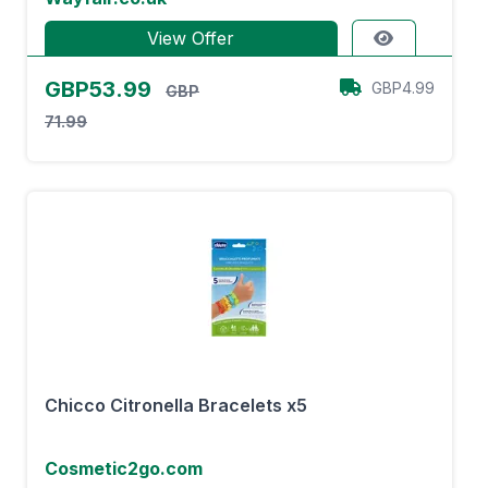
View Offer
GBP53.99
GBP4.99
GBP
71.99
Chicco Citronella Bracelets x5
Cosmetic2go.com