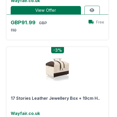
Wayfair.co.uk
View Offer
GBP91.99
Free
GBP
110
-3%
17 Stories Leather Jewellery Box + 19cm H..
Wayfair.co.uk