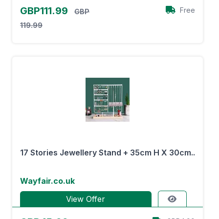
GBP111.99
Free
GBP
119.99
17 Stories Jewellery Stand + 35cm H X 30cm..
Wayfair.co.uk
View Offer