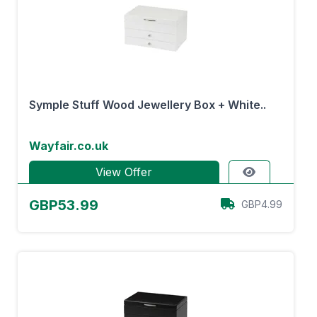
Symple Stuff Wood Jewellery Box + White..
Wayfair.co.uk
View Offer
GBP53.99
GBP4.99