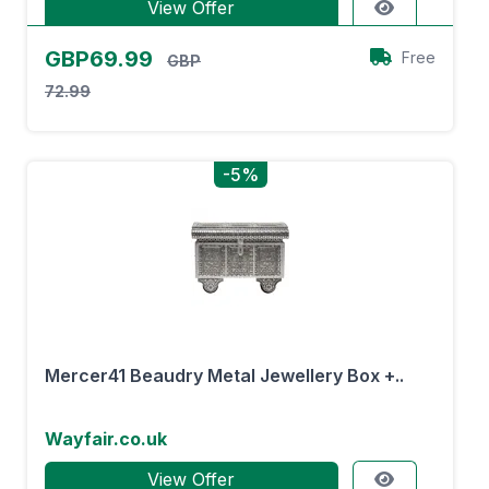
View Offer
GBP69.99
Free
GBP
72.99
-5%
Mercer41 Beaudry Metal Jewellery Box +..
Wayfair.co.uk
View Offer