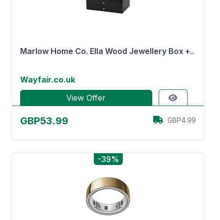
Marlow Home Co. Ella Wood Jewellery Box +..
Wayfair.co.uk
View Offer
GBP53.99
GBP4.99
-39%