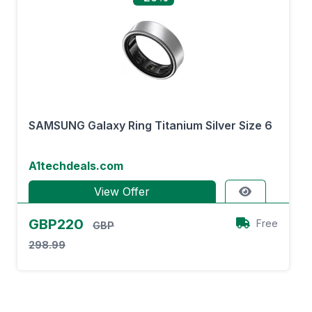
SAMSUNG Galaxy Ring Titanium Silver Size 6
A1techdeals.com
View Offer
GBP220
Free
GBP
298.99