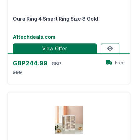
Oura Ring 4 Smart Ring Size 8 Gold
A1techdeals.com
View Offer
GBP244.99
Free
GBP
399