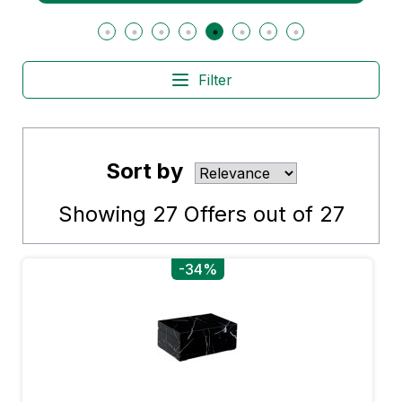
Filter
Sort by
Showing
27
Offers out of
27
-34%