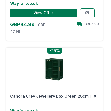
Wayfair.co.uk
View Offer
GBP44.99
GBP4.99
GBP
47.99
-25%
Canora Grey Jewellery Box Green 28cm H X..
Wayfair.co.uk