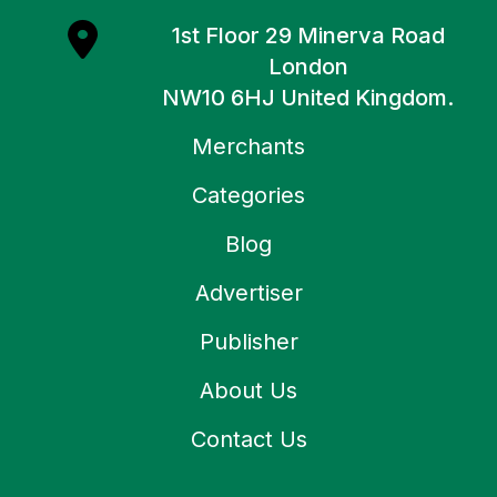
1st Floor 29 Minerva Road
London
NW10 6HJ United Kingdom.
Merchants
Categories
Blog
Advertiser
Publisher
About Us
Contact Us