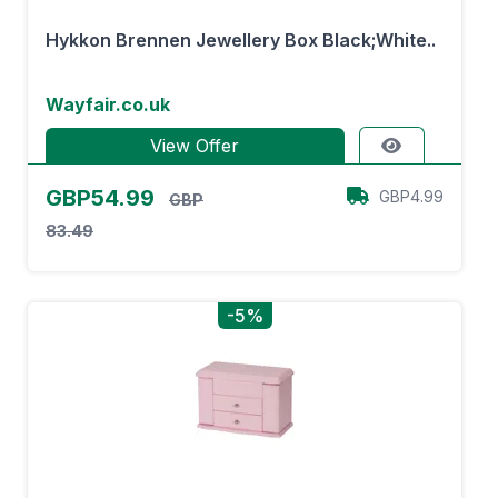
Hykkon Brennen Jewellery Box Black;White..
Wayfair.co.uk
View Offer
GBP54.99
GBP4.99
GBP
83.49
-5%