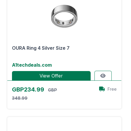
OURA Ring 4 Silver Size 7
A1techdeals.com
View Offer
GBP234.99
Free
GBP
348.99