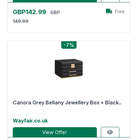
GBP142.99
Free
GBP
149.99
-7%
Canora Grey Bellany Jewellery Box + Black..
Wayfair.co.uk
View Offer