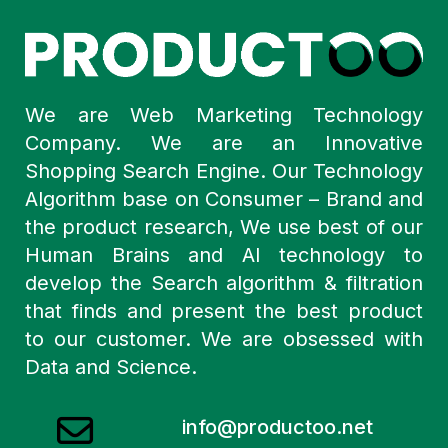
We are Web Marketing Technology
Company. We are an Innovative
Shopping Search Engine. Our Technology
Algorithm base on Consumer – Brand and
the product research, We use best of our
Human Brains and AI technology to
develop the Search algorithm & filtration
that finds and present the best product
to our customer. We are obsessed with
Data and Science.
info@productoo.net