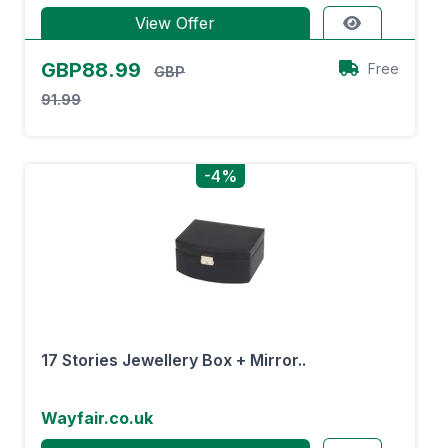
View Offer
GBP88.99
Free
GBP
91.99
-4%
17 Stories Jewellery Box + Mirror..
Wayfair.co.uk