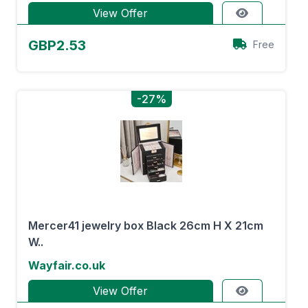
View Offer
GBP2.53
Free
-27%
Mercer41 jewelry box Black 26cm H X 21cm
W..
Wayfair.co.uk
View Offer