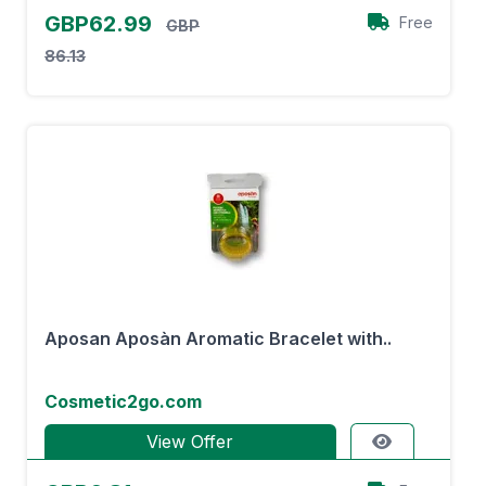
GBP62.99
Free
GBP
86.13
Aposan Aposàn Aromatic Bracelet with..
Cosmetic2go.com
View Offer