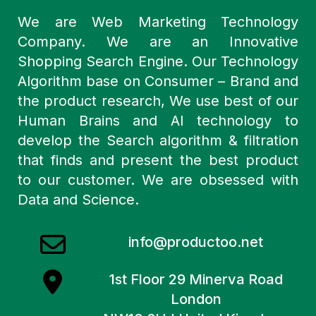
We are Web Marketing Technology
Company. We are an Innovative
Shopping Search Engine. Our Technology
Algorithm base on Consumer – Brand and
the product research, We use best of our
Human Brains and AI technology to
develop the Search algorithm & filtration
that finds and present the best product
to our customer. We are obsessed with
Data and Science.
info@productoo.net
1st Floor 29 Minerva Road
London