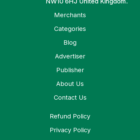
NW10 6HJ United Kingdom.
Merchants
Categories
Blog
Advertiser
Publisher
About Us
Contact Us
Refund Policy
Privacy Policy