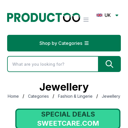
UK
Shop by Categories
Jewellery
/
/
/
Home
Categories
Fashion & Lingerie
Jewellery
SPECIAL DEALS
SWEETCARE.COM