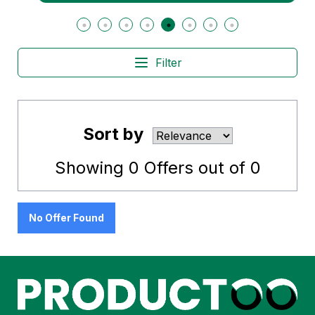
Filter
Sort by
Showing
0
Offers out of
0
No Offer Found