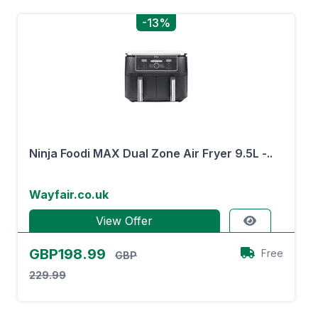
-13%
Ninja Foodi MAX Dual Zone Air Fryer 9.5L -..
Wayfair.co.uk
View Offer
GBP198.99
Free
GBP
229.99