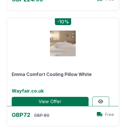
-10%
Emma Comfort Cooling Pillow White
Wayfair.co.uk
View Offer
GBP72
Free
GBP 80