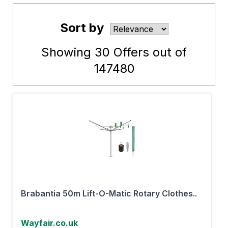
Sort by
Showing
30
Offers out of
147480
Brabantia 50m Lift-O-Matic Rotary Clothes..
Wayfair.co.uk