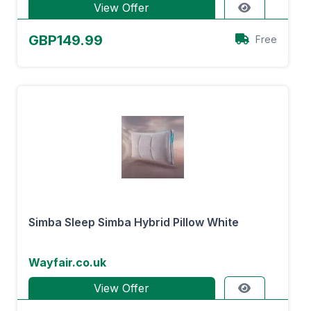
View Offer
GBP149.99
Free
Simba Sleep Simba Hybrid Pillow White
Wayfair.co.uk
View Offer