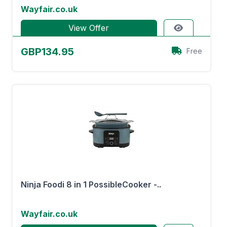
Wayfair.co.uk
View Offer
GBP134.95
Free
Ninja Foodi 8 in 1 PossibleCooker -..
Wayfair.co.uk