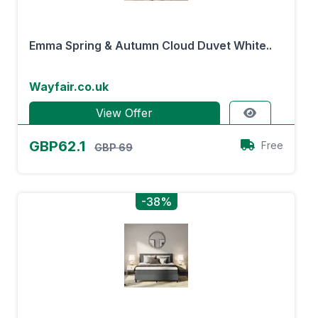
Emma Spring & Autumn Cloud Duvet White..
Wayfair.co.uk
View Offer
GBP62.1
Free
GBP 69
-38%