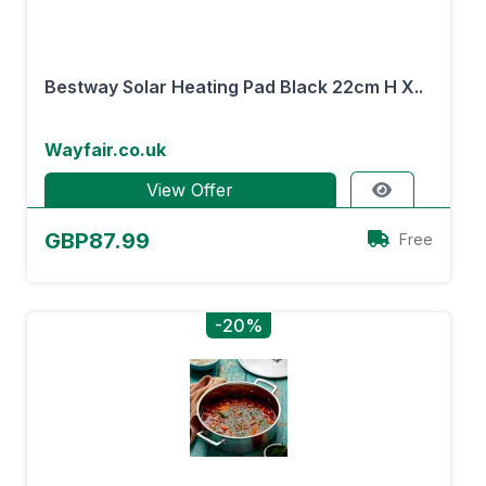
Bestway Solar Heating Pad Black 22cm H X..
Wayfair.co.uk
View Offer
GBP87.99
Free
-20%