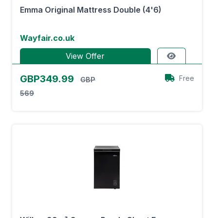
Emma Original Mattress Double (4'6)
Wayfair.co.uk
View Offer
GBP349.99
Free
GBP
569