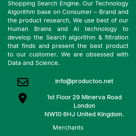
Shopping Search Engine. Our Technology
Algorithm base on Consumer – Brand and
the product research, We use best of our
Human Brains and AI technology to
develop the Search algorithm & filtration
that finds and present the best product
to our customer. We are obsessed with
Data and Science.
info@productoo.net
1st Floor 29 Minerva Road
London
NW10 6HJ United Kingdom.
Merchants