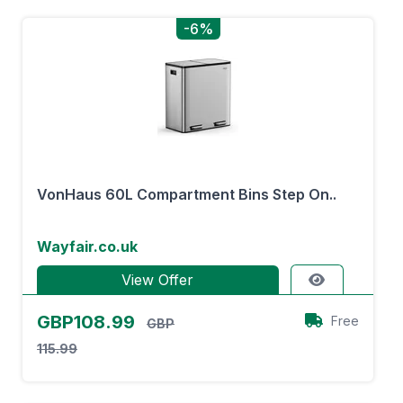
-6%
VonHaus 60L Compartment Bins Step On..
Wayfair.co.uk
View Offer
GBP108.99
Free
GBP
115.99