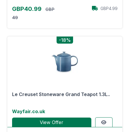
GBP40.99
GBP4.99
GBP
49
-18%
Le Creuset Stoneware Grand Teapot 1.3L..
Wayfair.co.uk
View Offer