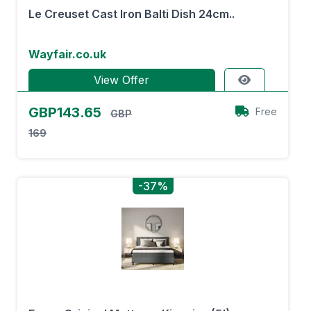
Le Creuset Cast Iron Balti Dish 24cm..
Wayfair.co.uk
View Offer
GBP143.65
Free
GBP
169
-37%