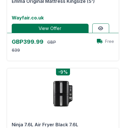
Emma Original Mattress Kingsize (5')
Wayfair.co.uk
View Offer
GBP399.99
Free
GBP
639
-9%
Ninja 7.6L Air Fryer Black 7.6L