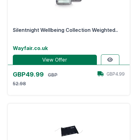
Silentnight Wellbeing Collection Weighted..
Wayfair.co.uk
View Offer
GBP49.99
GBP4.99
GBP
52.98