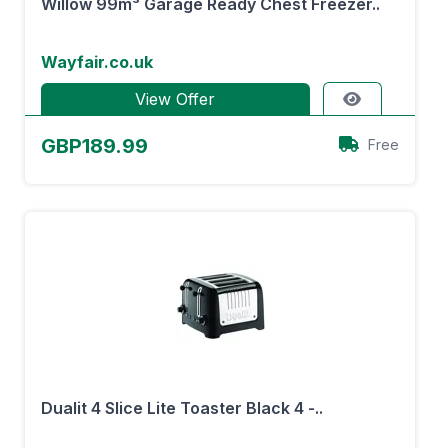
Willow 99m³ Garage Ready Chest Freezer..
Wayfair.co.uk
View Offer
GBP189.99
Free
Dualit 4 Slice Lite Toaster Black 4 -..