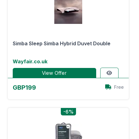
Simba Sleep Simba Hybrid Duvet Double
Wayfair.co.uk
View Offer
GBP199
Free
-6%