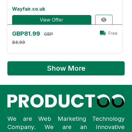
Wayfair.co.uk
View Offer
GBP81.99
Free
GBP
84.99
Show More
We are Web Marketing Technology
Company. We are an Innovative