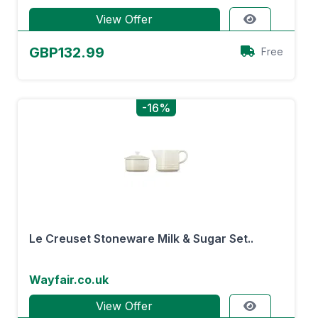
View Offer
GBP132.99
Free
-16%
Le Creuset Stoneware Milk & Sugar Set..
Wayfair.co.uk
View Offer