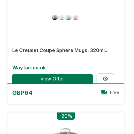
Le Creuset Coupe Sphere Mugs, 320ml..
Wayfair.co.uk
View Offer
GBP64
Free
-20%