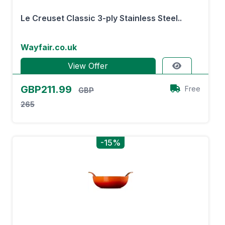
Le Creuset Classic 3-ply Stainless Steel..
Wayfair.co.uk
View Offer
GBP211.99
Free
GBP
265
-15%