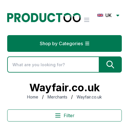
UK
Shop by Categories
Wayfair.co.uk
/
/
Home
Merchants
Wayfair.co.uk
Filter