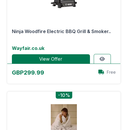
Ninja Woodfire Electric BBQ Grill & Smoker..
Wayfair.co.uk
View Offer
GBP299.99
Free
-10%