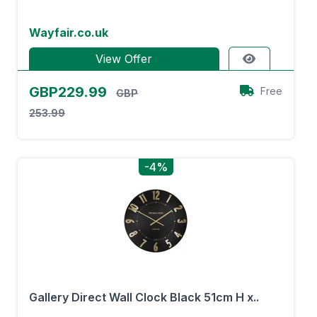
Wayfair.co.uk
View Offer
GBP229.99
Free
GBP
253.99
-4%
Gallery Direct Wall Clock Black 51cm H x..