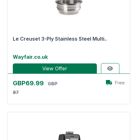
Le Creuset 3-Ply Stainless Steel Multi..
Wayfair.co.uk
View Offer
GBP69.99
Free
GBP
87