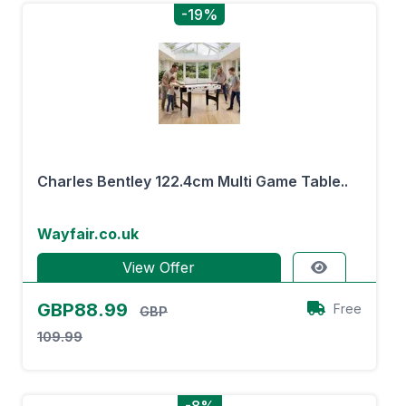
-19%
Charles Bentley 122.4cm Multi Game Table..
Wayfair.co.uk
View Offer
GBP88.99
Free
GBP
109.99