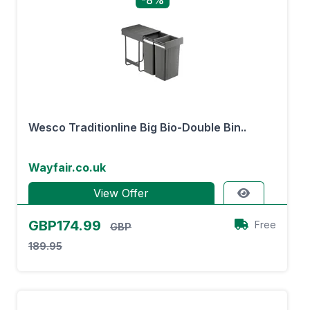
-8%
Wesco Traditionline Big Bio-Double Bin..
Wayfair.co.uk
View Offer
GBP174.99
Free
GBP
189.95