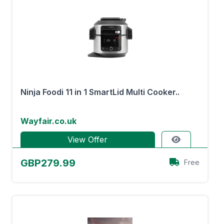
Ninja Foodi 11 in 1 SmartLid Multi Cooker..
Wayfair.co.uk
View Offer
GBP279.99
Free