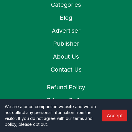
Categories
Blog
Advertiser
Publisher
About Us
Contact Us
Refund Policy
Privacy Policy
We are a price comparison website and we do
Terms & Condition
not collect any personal information from the
Accept
visitor. If you do not agree with our terms and
policy, please opt out
.
Shipping Policy