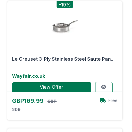
-19%
Le Creuset 3-Ply Stainless Steel Saute Pan..
Wayfair.co.uk
View Offer
GBP169.99
Free
GBP
209