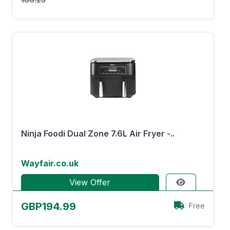
Ninja Foodi Dual Zone 7.6L Air Fryer -..
Wayfair.co.uk
View Offer
GBP194.99
Free