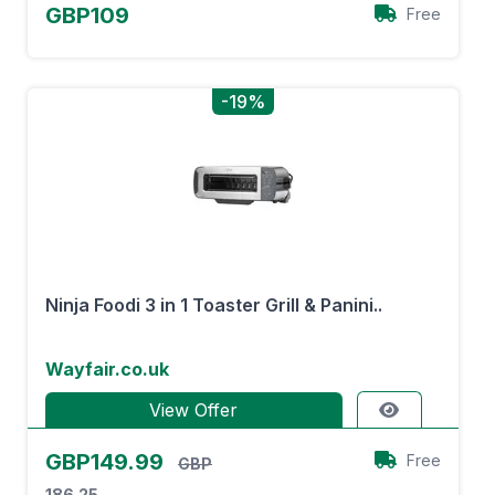
GBP109
Free
-19%
Ninja Foodi 3 in 1 Toaster Grill & Panini..
Wayfair.co.uk
View Offer
GBP149.99
Free
GBP
186.25