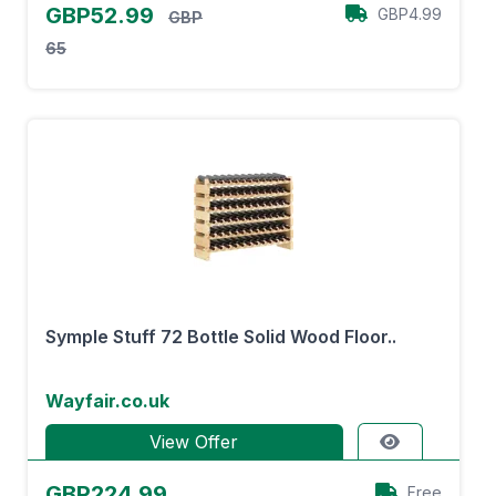
GBP52.99
GBP4.99
GBP
65
Symple Stuff 72 Bottle Solid Wood Floor..
Wayfair.co.uk
View Offer
GBP224.99
Free