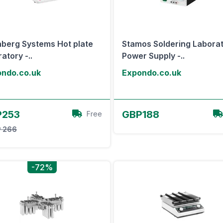
nberg Systems Hot plate
Stamos Soldering Labora
atory -..
Power Supply -..
ndo.co.uk
Expondo.co.uk
View Offer
View Offer
P253
GBP188
Free
 266
-72%