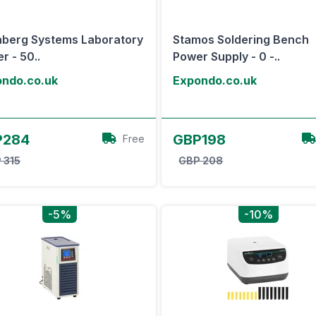
nberg Systems Laboratory
Stamos Soldering Bench
er - 50..
Power Supply - 0 -..
ndo.co.uk
Expondo.co.uk
View Offer
View Offer
P284
GBP198
Free
 315
GBP 208
-5%
-10%