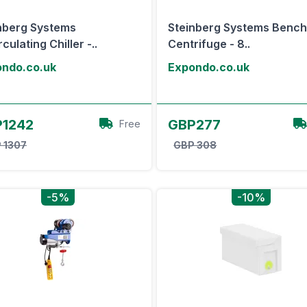
nberg Systems
Steinberg Systems Bench
culating Chiller -..
Centrifuge - 8..
ndo.co.uk
Expondo.co.uk
View Offer
View Offer
1242
GBP277
Free
 1307
GBP 308
-5%
-10%