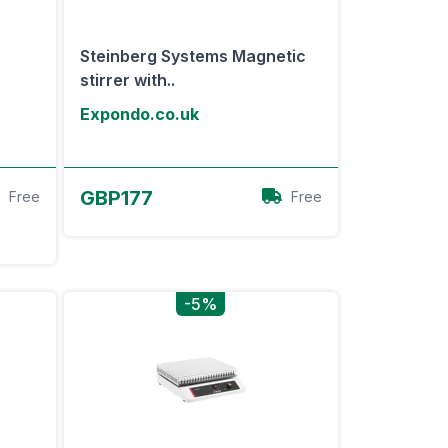
Steinberg Systems Magnetic
stirrer with..
Expondo.co.uk
View Offer
GBP177
Free
Free
-5%