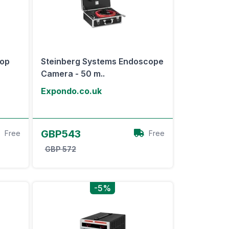
top
Steinberg Systems Endoscope
Camera - 50 m..
Expondo.co.uk
View Offer
GBP543
Free
Free
GBP 572
-5%