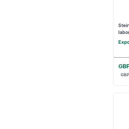
Stei
labor
Expo
GB
GBP