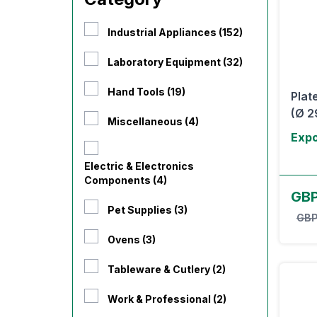
Industrial Appliances (152)
Laboratory Equipment (32)
Hand Tools (19)
Plat
(Ø 2
Miscellaneous (4)
Expo
Electric & Electronics
Components (4)
GBP
Pet Supplies (3)
GBP
Ovens (3)
Tableware & Cutlery (2)
Work & Professional (2)