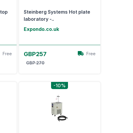
top
Steinberg Systems Hot plate
laboratory -..
Expondo.co.uk
View Offer
GBP257
Free
Free
GBP 270
-10%