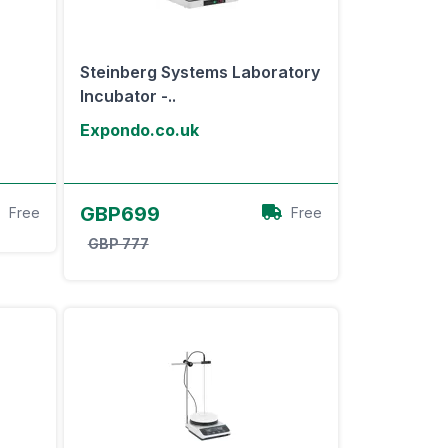
Steinberg Systems Laboratory
Incubator -..
Expondo.co.uk
View Offer
GBP699
Free
Free
GBP 777