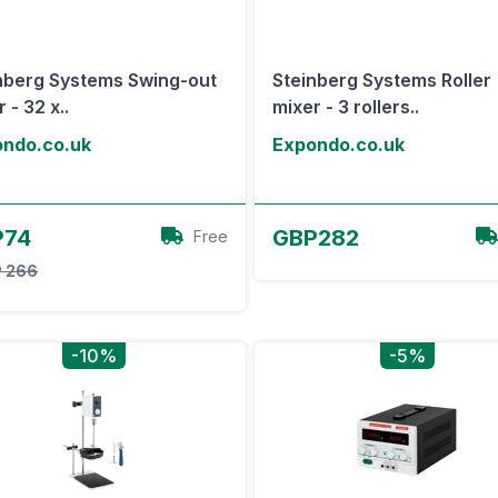
nberg Systems Swing-out
Steinberg Systems Roller
 - 32 x..
mixer - 3 rollers..
ndo.co.uk
Expondo.co.uk
View Offer
View Offer
P74
GBP282
Free
 266
-10%
-5%