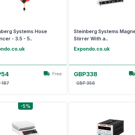
nberg Systems Hose
Steinberg Systems Magne
cer - 3.5 - 5..
Stirrer With a..
ndo.co.uk
Expondo.co.uk
View Offer
View Offer
P54
GBP338
Free
 187
GBP 356
-5%