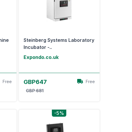
hine
Steinberg Systems Laboratory
Incubator -..
Expondo.co.uk
View Offer
GBP647
Free
Free
GBP 681
-5%