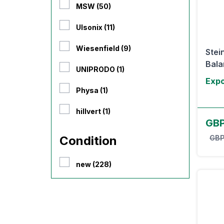
MSW (50)
Ulsonix (11)
Wiesenfield (9)
Stei
Balan
UNIPRODO (1)
Expo
Physa (1)
hillvert (1)
GB
Condition
GBP
new (228)