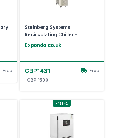
tory
Steinberg Systems
Recirculating Chiller -..
Expondo.co.uk
View Offer
GBP1431
Free
Free
GBP 1590
-10%