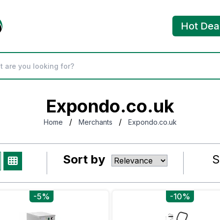
Hot Dea
Expondo.co.uk
/
/
Home
Merchants
Expondo.co.uk
Sort by
S
-5%
-10%