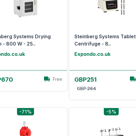
nberg Systems Drying
Steinberg Systems Table
 - 800 W - 25..
Centrifuge - 8..
ndo.co.uk
Expondo.co.uk
View Offer
View Offer
P670
GBP251
Free
GBP 264
-71%
-5%