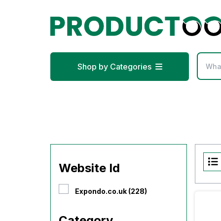
Shop by Categories
Website Id
Expondo.co.uk (228)
Category