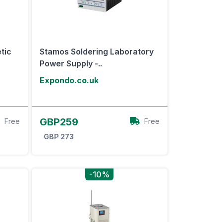
tic
Stamos Soldering Laboratory
Power Supply -..
Expondo.co.uk
View Offer
GBP259
Free
Free
GBP 273
-10%