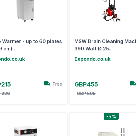
e Warmer - up to 60 plates
MSW Drain Cleaning Mac
9 cm)..
390 Watt Ø 25..
ndo.co.uk
Expondo.co.uk
View Offer
View Offer
215
GBP455
Free
 226
GBP 505
-5%