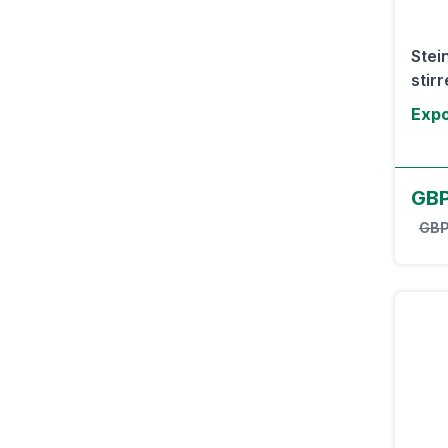
Stei
stirr
Expo
GB
GBP