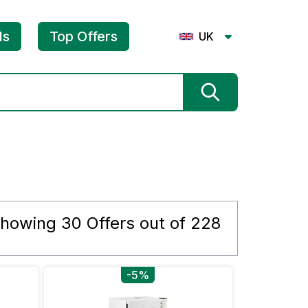
ls
Top Offers
UK
howing
30
Offers out of
228
-5%