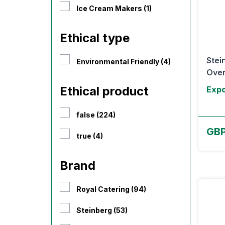
Ice Cream Makers (1)
Ethical type
Stei
Environmental Friendly (4)
Oven
Ethical product
Expo
false (224)
GB
true (4)
Brand
Royal Catering (94)
Steinberg (53)