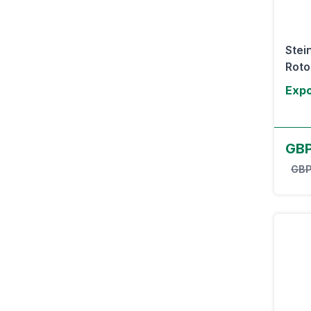
Stei
Rotor
Expo
GB
GBP