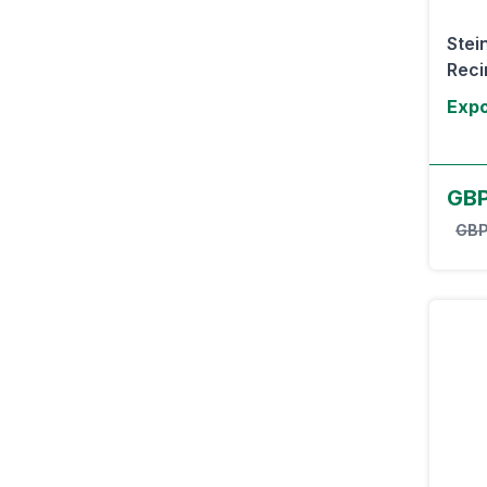
Stei
Recir
Expo
GBP
GBP