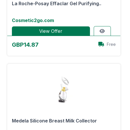
La Roche-Posay Effaclar Gel Purifying..
Cosmetic2go.com
View Offer
GBP14.87
Free
Medela Silicone Breast Milk Collector