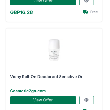
View Offer
GBP16.28
Free
Vichy Roll-On Deodorant Sensitive Or..
Cosmetic2go.com
View Offer