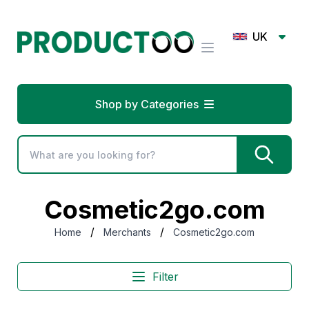
UK
Shop by Categories
Cosmetic2go.com
/
/
Home
Merchants
Cosmetic2go.com
Filter