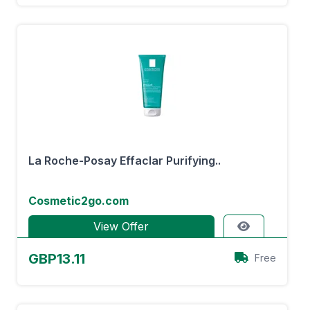
La Roche-Posay Effaclar Purifying..
Cosmetic2go.com
View Offer
GBP13.11
Free