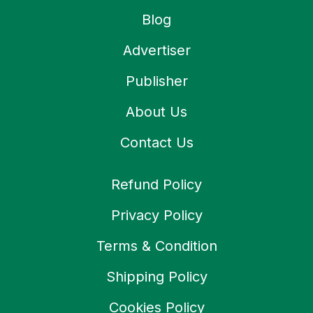
Blog
Advertiser
Publisher
About Us
Contact Us
Refund Policy
Privacy Policy
Terms & Condition
Shipping Policy
Cookies Policy