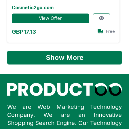
Cosmetic2go.com
View Offer
GBP17.13
Free
Show More
We are Web Marketing Technology
Company. We are an Innovative
Shopping Search Engine. Our Technology