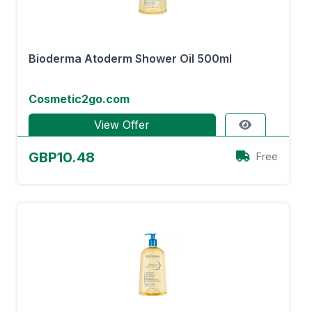
Bioderma Atoderm Shower Oil 500ml
Cosmetic2go.com
View Offer
GBP10.48
Free