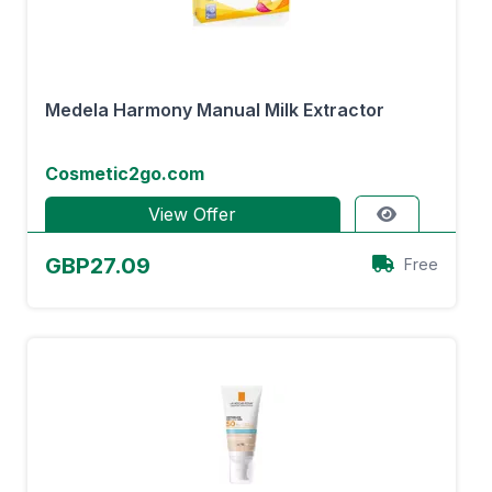
Medela Harmony Manual Milk Extractor
Cosmetic2go.com
View Offer
GBP27.09
Free