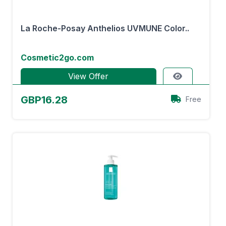
La Roche-Posay Anthelios UVMUNE Color..
Cosmetic2go.com
View Offer
GBP16.28
Free