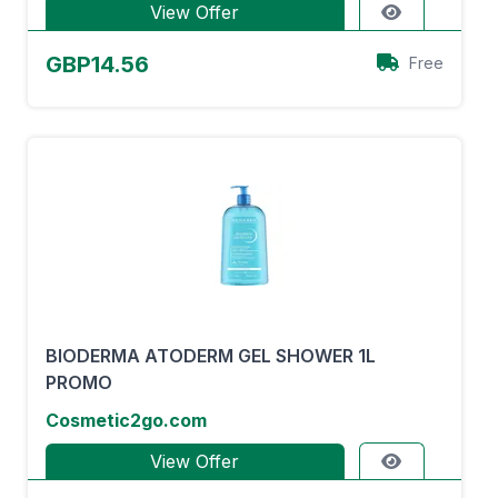
View Offer
GBP14.56
Free
BIODERMA ATODERM GEL SHOWER 1L
PROMO
Cosmetic2go.com
View Offer