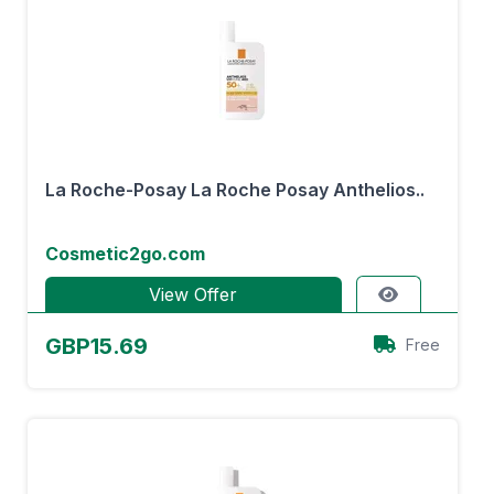
La Roche-Posay La Roche Posay Anthelios..
Cosmetic2go.com
View Offer
GBP15.69
Free