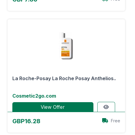
La Roche-Posay La Roche Posay Anthelios..
Cosmetic2go.com
View Offer
GBP16.28
Free