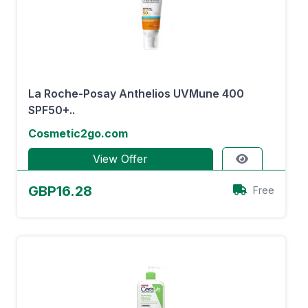
La Roche-Posay Anthelios UVMune 400
SPF50+..
Cosmetic2go.com
View Offer
GBP16.28
Free