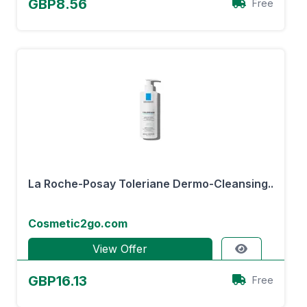
GBP8.56
Free
La Roche-Posay Toleriane Dermo-Cleansing..
Cosmetic2go.com
View Offer
GBP16.13
Free