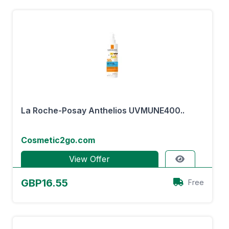
La Roche-Posay Anthelios UVMUNE400..
Cosmetic2go.com
View Offer
GBP16.55
Free