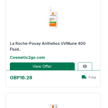
La Roche-Posay Anthelios UVMune 400
Fluid..
Cosmetic2go.com
View Offer
GBP16.28
Free