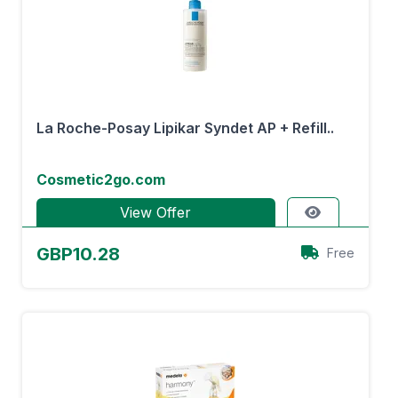
La Roche-Posay Lipikar Syndet AP + Refill..
Cosmetic2go.com
View Offer
GBP10.28
Free