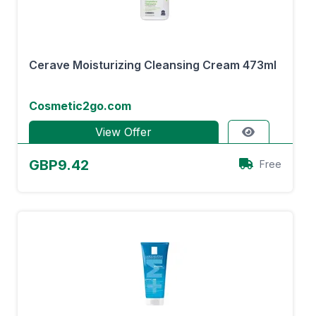
Cerave Moisturizing Cleansing Cream 473ml
Cosmetic2go.com
View Offer
GBP9.42
Free