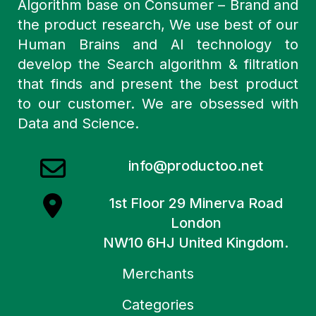
Algorithm base on Consumer – Brand and
the product research, We use best of our
Human Brains and AI technology to
develop the Search algorithm & filtration
that finds and present the best product
to our customer. We are obsessed with
Data and Science.
info@productoo.net
1st Floor 29 Minerva Road
London
NW10 6HJ United Kingdom.
Merchants
Categories