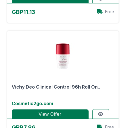
GBP11.13
Free
Vichy Deo Clinical Control 96h Roll On..
Cosmetic2go.com
View Offer
GBP7.86
Free