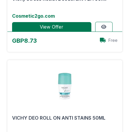
Cosmetic2go.com
View Offer
GBP8.73
Free
VICHY DEO ROLL ON ANTI STAINS 50ML