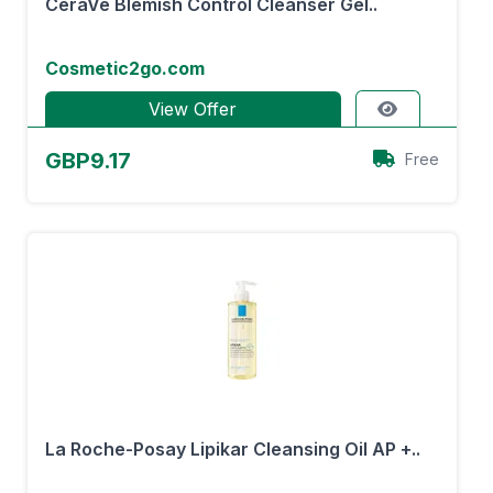
CeraVe Blemish Control Cleanser Gel..
Cosmetic2go.com
View Offer
GBP9.17
Free
La Roche-Posay Lipikar Cleansing Oil AP +..