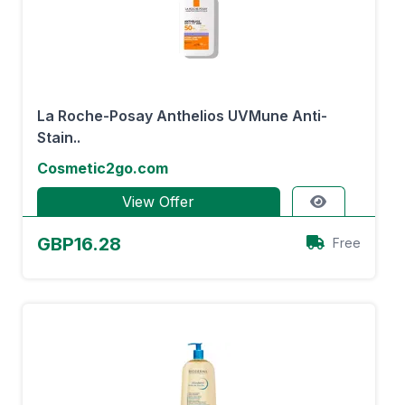
La Roche-Posay Anthelios UVMune Anti-
Stain..
Cosmetic2go.com
View Offer
GBP16.28
Free