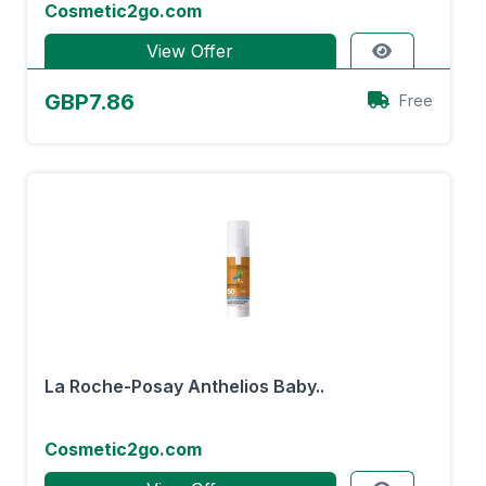
Cosmetic2go.com
View Offer
GBP7.86
Free
La Roche-Posay Anthelios Baby..
Cosmetic2go.com