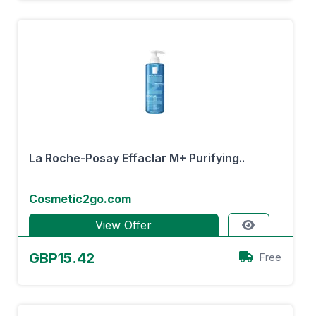
La Roche-Posay Effaclar M+ Purifying..
Cosmetic2go.com
View Offer
GBP15.42
Free