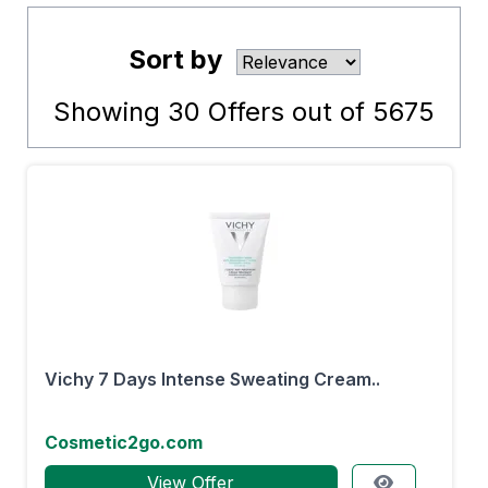
Sort by
Showing
30
Offers out of
5675
Vichy 7 Days Intense Sweating Cream..
Cosmetic2go.com
View Offer