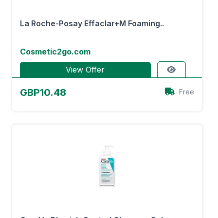
La Roche-Posay Effaclar+M Foaming..
Cosmetic2go.com
View Offer
GBP10.48
Free