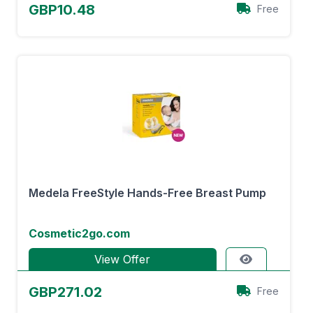
GBP10.48
Free
Medela FreeStyle Hands-Free Breast Pump
Cosmetic2go.com
View Offer
GBP271.02
Free