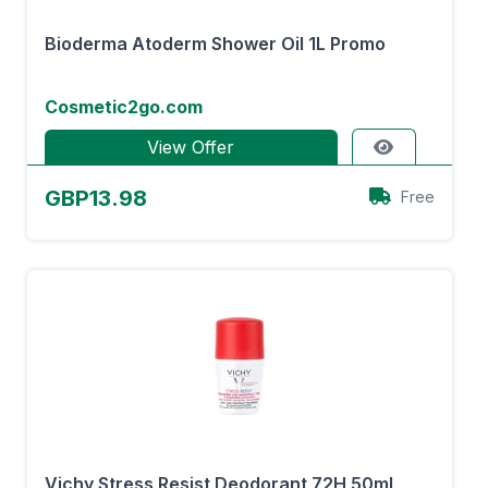
Bioderma Atoderm Shower Oil 1L Promo
Cosmetic2go.com
View Offer
GBP13.98
Free
Vichy Stress Resist Deodorant 72H 50ml