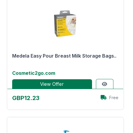
Medela Easy Pour Breast Milk Storage Bags..
Cosmetic2go.com
View Offer
GBP12.23
Free