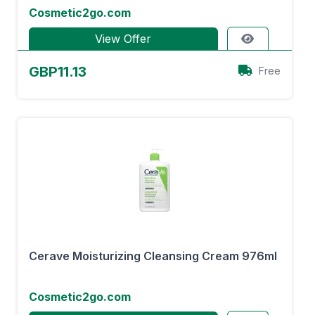
Cosmetic2go.com
View Offer
GBP11.13
Free
Cerave Moisturizing Cleansing Cream 976ml
Cosmetic2go.com