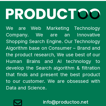
We are Web Marketing Technology
Company. We are an Innovative
Shopping Search Engine. Our Technology
Algorithm base on Consumer – Brand and
the product research, We use best of our
Human Brains and AI technology to
develop the Search algorithm & filtration
that finds and present the best product
to our customer. We are obsessed with
Data and Science.
info@productoo.net