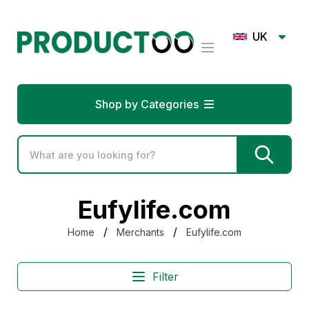
UK
Shop by Categories
Eufylife.com
/
/
Home
Merchants
Eufylife.com
Filter