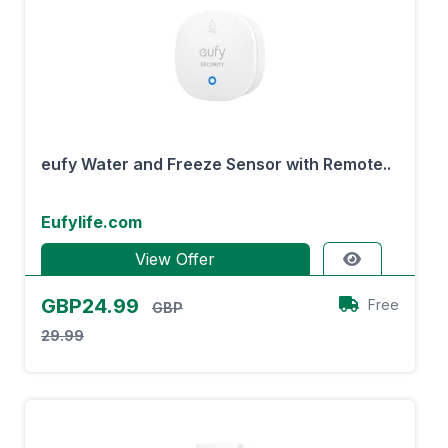
eufy Water and Freeze Sensor with Remote..
Eufylife.com
View Offer
GBP24.99
Free
GBP
29.99