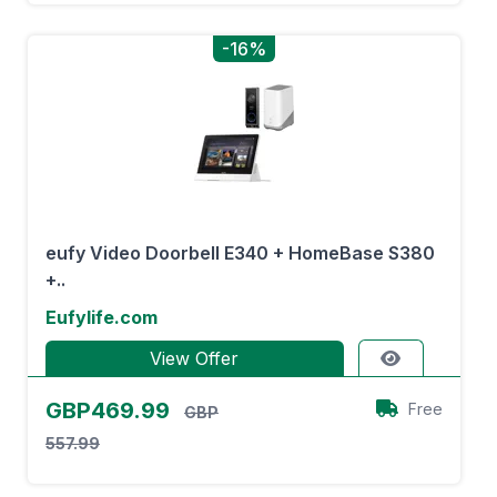
-16%
eufy Video Doorbell E340 + HomeBase S380
+..
Eufylife.com
View Offer
GBP469.99
Free
GBP
557.99