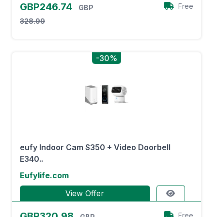
GBP246.74
Free
GBP
328.99
-30%
eufy Indoor Cam S350 + Video Doorbell
E340..
Eufylife.com
View Offer
GBP320.98
Free
GBP