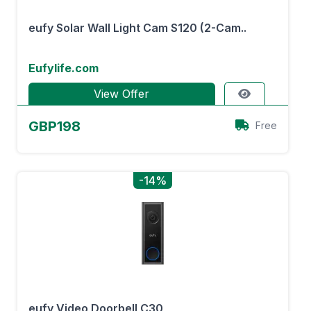
eufy Solar Wall Light Cam S120 (2-Cam..
Eufylife.com
View Offer
GBP198
Free
-14%
eufy Video Doorbell C30