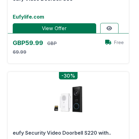
Eufylife.com
View Offer
GBP59.99
Free
GBP
69.99
-30%
eufy Security Video Doorbell S220 with..