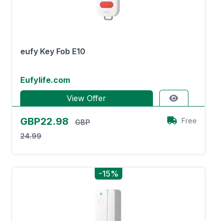
eufy Key Fob E10
Eufylife.com
View Offer
GBP22.98
Free
GBP
24.99
-15%