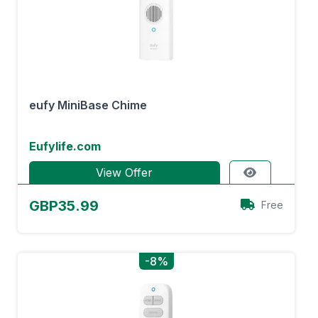
eufy MiniBase Chime
Eufylife.com
View Offer
GBP35.99
Free
-8%