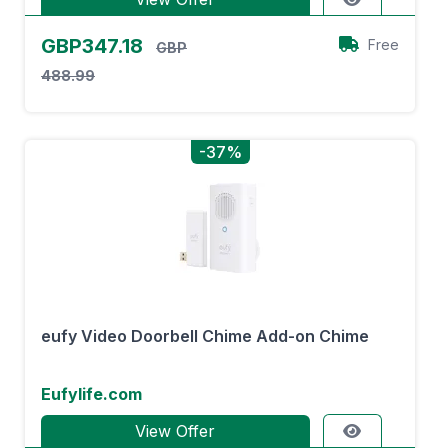
GBP347.18
Free
GBP
488.99
-37%
eufy Video Doorbell Chime Add-on Chime
Eufylife.com
View Offer