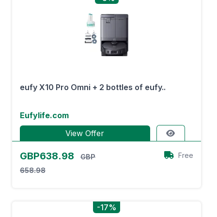
eufy X10 Pro Omni + 2 bottles of eufy..
Eufylife.com
View Offer
GBP638.98
Free
GBP
658.98
-17%