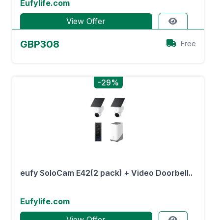
Eufylife.com
View Offer
GBP308
Free
-29%
eufy SoloCam E42(2 pack) + Video Doorbell..
Eufylife.com
View Offer