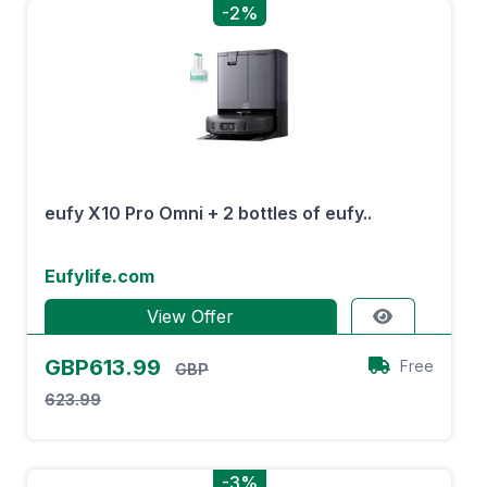
-2%
eufy X10 Pro Omni + 2 bottles of eufy..
Eufylife.com
View Offer
GBP613.99
Free
GBP
623.99
-3%