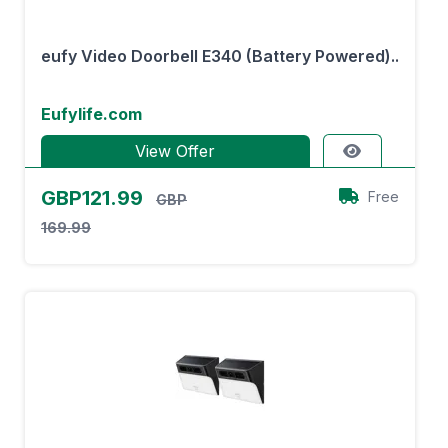
eufy Video Doorbell E340 (Battery Powered)..
Eufylife.com
View Offer
GBP121.99
Free
GBP
169.99