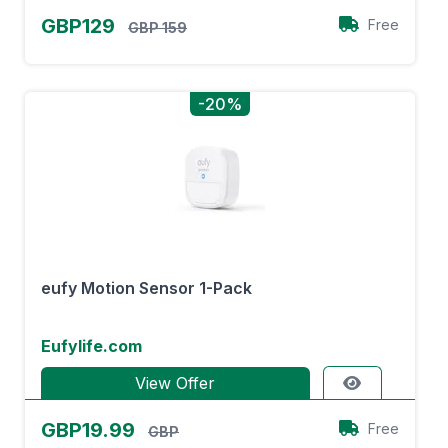
GBP129
Free
GBP 159
-20%
eufy Motion Sensor 1-Pack
Eufylife.com
View Offer
GBP19.99
Free
GBP