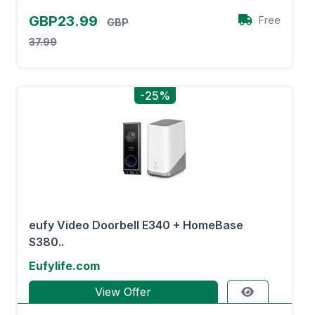
GBP23.99
Free
GBP
37.99
-25%
eufy Video Doorbell E340 + HomeBase
S380..
Eufylife.com
View Offer