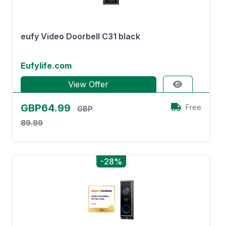
eufy Video Doorbell C31 black
Eufylife.com
View Offer
GBP64.99
Free
GBP
89.99
-28%