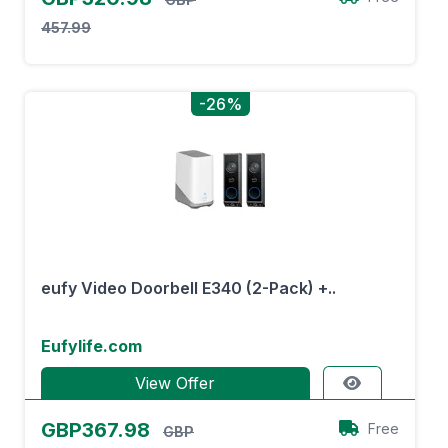
457.99
-26%
eufy Video Doorbell E340 (2-Pack) +..
Eufylife.com
View Offer
GBP367.98
Free
GBP