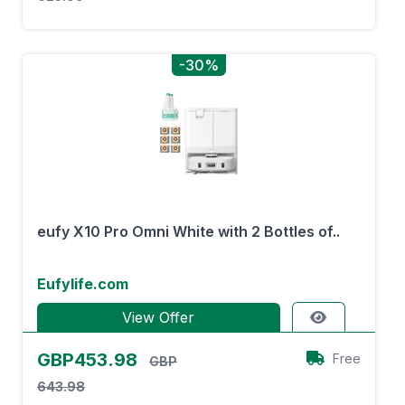
-30%
eufy X10 Pro Omni White with 2 Bottles of..
Eufylife.com
View Offer
GBP453.98
Free
GBP
643.98