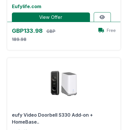
Eufylife.com
View Offer
GBP133.98
Free
GBP
189.98
eufy Video Doorbell S330 Add-on +
HomeBase..