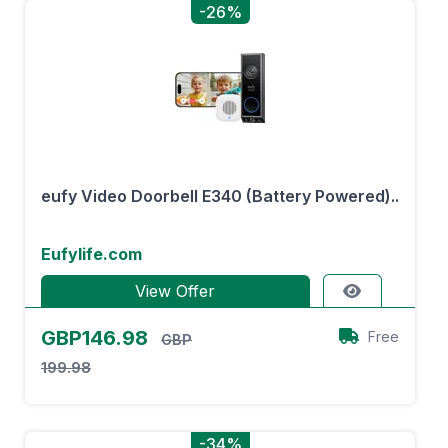
-26%
eufy Video Doorbell E340 (Battery Powered)..
Eufylife.com
View Offer
GBP146.98
Free
GBP
199.98
-34%