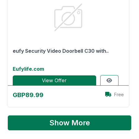
eufy Security Video Doorbell C30 with..
Eufylife.com
View Offer
GBP89.99
Free
Show More