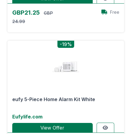
GBP21.25
Free
GBP
24.99
-19%
eufy 5-Piece Home Alarm Kit White
Eufylife.com
View Offer