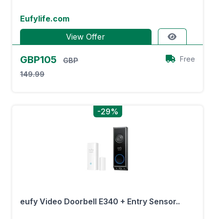
Eufylife.com
View Offer
GBP105
Free
GBP
149.99
-29%
eufy Video Doorbell E340 + Entry Sensor..