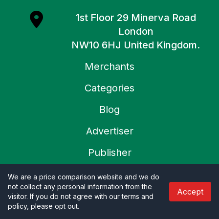
1st Floor 29 Minerva Road
London
NW10 6HJ United Kingdom.
Merchants
Categories
Blog
Advertiser
Publisher
About Us
We are a price comparison website and we do
not collect any personal information from the
Accept
Contact Us
visitor. If you do not agree with our terms and
policy, please opt out
.