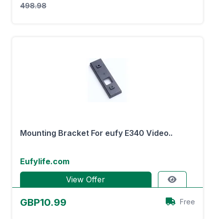
498.98
Mounting Bracket For eufy E340 Video..
Eufylife.com
View Offer
GBP10.99
Free