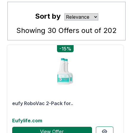
Sort by
Showing
30
Offers out of
202
-15%
eufy RoboVac 2-Pack for..
Eufylife.com
View Offer