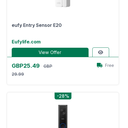
eufy Entry Sensor E20
Eufylife.com
View Offer
GBP25.49
Free
GBP
29.99
-28%