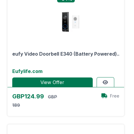
eufy Video Doorbell E340 (Battery Powered)..
Eufylife.com
View Offer
GBP124.99
Free
GBP
189