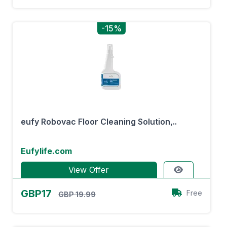
-15%
eufy Robovac Floor Cleaning Solution,..
Eufylife.com
View Offer
GBP17
Free
GBP 19.99