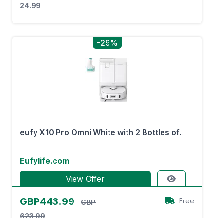
24.99
-29%
eufy X10 Pro Omni White with 2 Bottles of..
Eufylife.com
View Offer
GBP443.99
Free
GBP
623.99