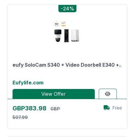
-24%
eufy SoloCam S340 + Video Doorbell E340 +..
Eufylife.com
View Offer
GBP383.98
Free
GBP
507.99