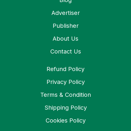
Blog
Advertiser
Publisher
About Us
Contact Us
Refund Policy
Privacy Policy
Terms & Condition
Shipping Policy
Cookies Policy