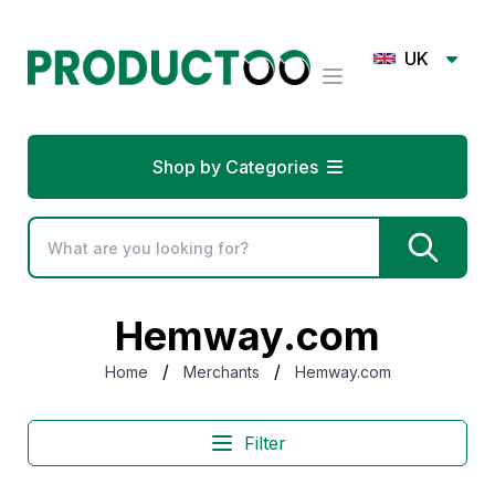
UK
Shop by Categories
Hemway.com
/
/
Home
Merchants
Hemway.com
Filter