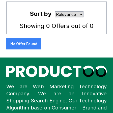
Sort by
Showing
0
Offers out of
0
No Offer Found
We are Web Marketing Technology
Company. We are an Innovative
Shopping Search Engine. Our Technology
Algorithm base on Consumer – Brand and