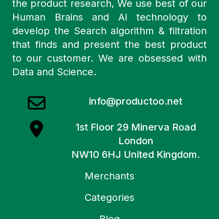
the product research, We use best of our
Human Brains and AI technology to
develop the Search algorithm & filtration
that finds and present the best product
to our customer. We are obsessed with
Data and Science.
info@productoo.net
1st Floor 29 Minerva Road
London
NW10 6HJ United Kingdom.
Merchants
Categories