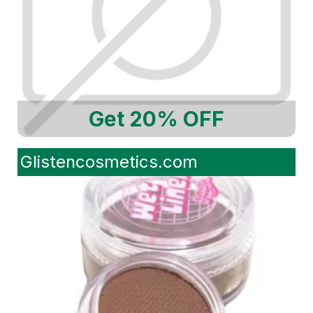
Get 20% OFF
Glistencosmetics.com