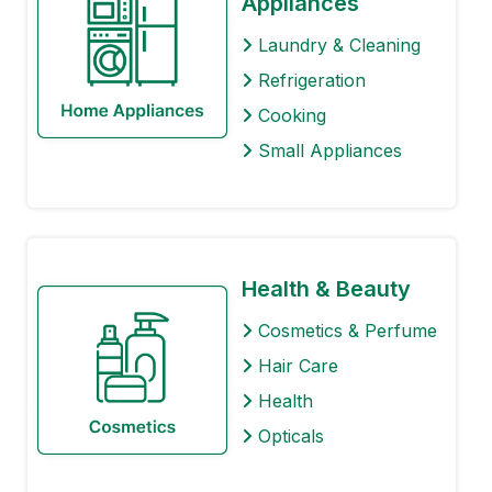
Appliances
Laundry & Cleaning
Refrigeration
Cooking
Small Appliances
Health & Beauty
Cosmetics & Perfume
Hair Care
Health
Opticals