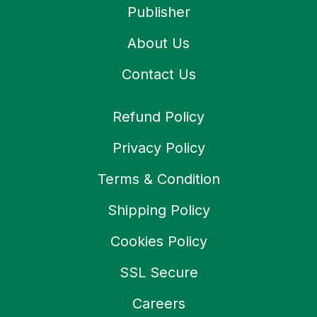
Publisher
About Us
Contact Us
Refund Policy
Privacy Policy
Terms & Condition
Shipping Policy
Cookies Policy
SSL Secure
Careers