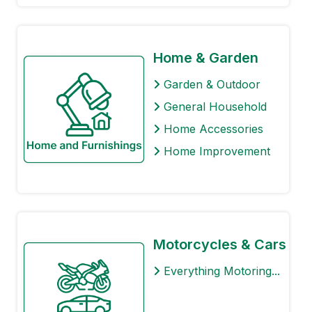
Home & Garden
Garden & Outdoor
General Household
Home Accessories
Home Improvement
Motorcycles & Cars
Everything Motoring...