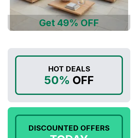
Get 49% OFF
HOT DEALS
50%
OFF
DISCOUNTED OFFERS