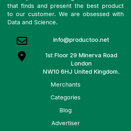
that finds and present the best product
to our customer. We are obsessed with
Data and Science.
info@productoo.net
1st Floor 29 Minerva Road
London
NW10 6HJ United Kingdom.
Merchants
Categories
Blog
Advertiser