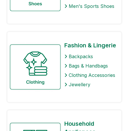
Men's Sports Shoes
Fashion & Lingerie
Backpacks
Bags & Handbags
Clothing Accessories
Jewellery
Household