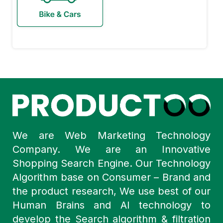
We are Web Marketing Technology
Company. We are an Innovative
Shopping Search Engine. Our Technology
Algorithm base on Consumer – Brand and
the product research, We use best of our
Human Brains and AI technology to
develop the Search algorithm & filtration