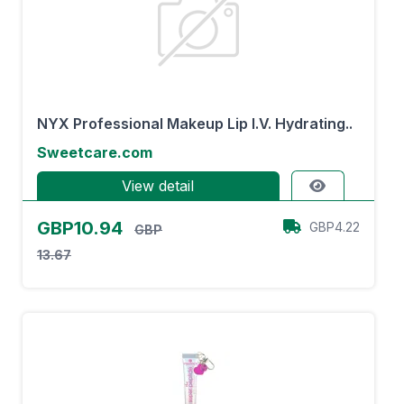
NYX Professional Makeup Lip I.V. Hydrating..
Sweetcare.com
View detail
GBP10.94
GBP4.22
GBP
13.67