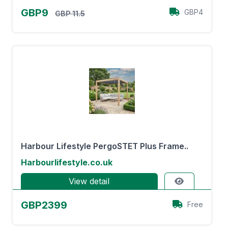
GBP9
GBP4
GBP 11.5
Harbour Lifestyle PergoSTET Plus Frame..
Harbourlifestyle.co.uk
View detail
GBP2399
Free