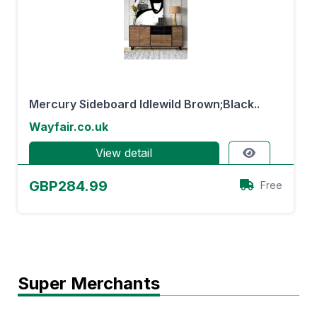
Mercury Sideboard Idlewild Brown;Black..
Wayfair.co.uk
View detail
GBP284.99
Free
Super Merchants