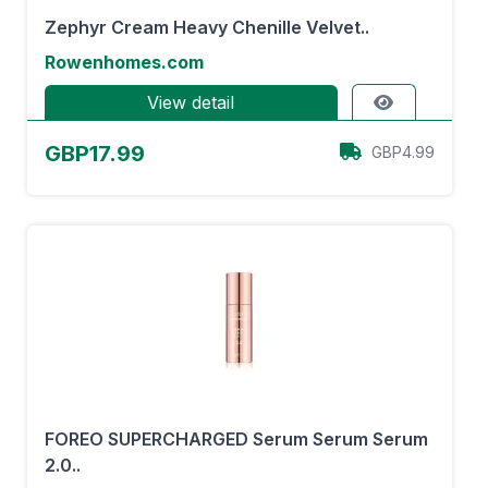
Zephyr Cream Heavy Chenille Velvet..
Rowenhomes.com
View detail
GBP17.99
GBP4.99
FOREO SUPERCHARGED Serum Serum Serum
2.0..