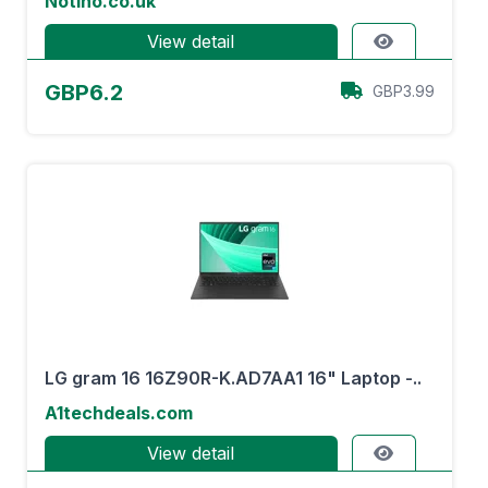
Notino.co.uk
View detail
GBP6.2
GBP3.99
LG gram 16 16Z90R-K.AD7AA1 16" Laptop -..
A1techdeals.com
View detail