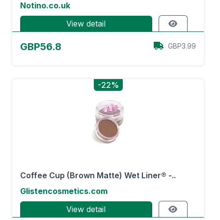
Notino.co.uk
View detail
GBP56.8
GBP3.99
-22%
Coffee Cup (Brown Matte) Wet Liner® -..
Glistencosmetics.com
View detail