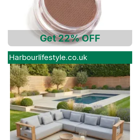
Get 22% OFF
Harbourlifestyle.co.uk