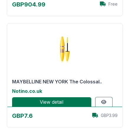
GBP904.99
Free
MAYBELLINE NEW YORK The Colossal..
Notino.co.uk
View detail
GBP7.6
GBP3.99