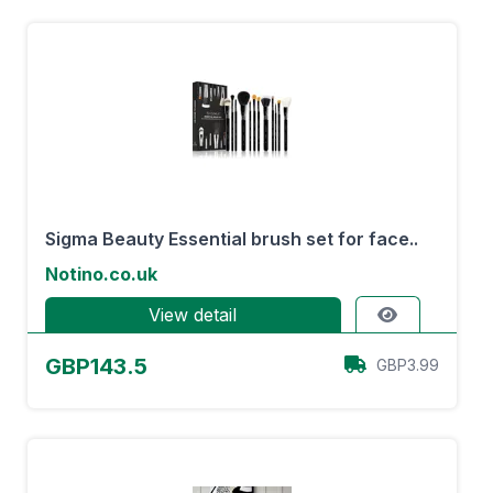
Sigma Beauty Essential brush set for face..
Notino.co.uk
View detail
GBP143.5
GBP3.99