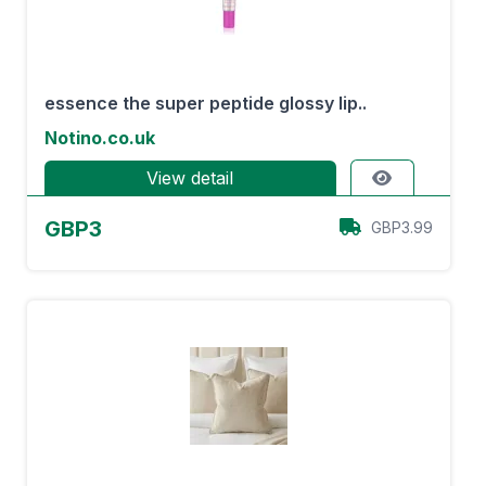
essence the super peptide glossy lip..
Notino.co.uk
View detail
GBP3
GBP3.99