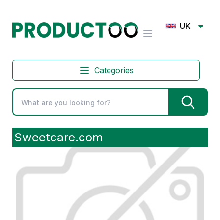
UK
Categories
Sweetcare.com