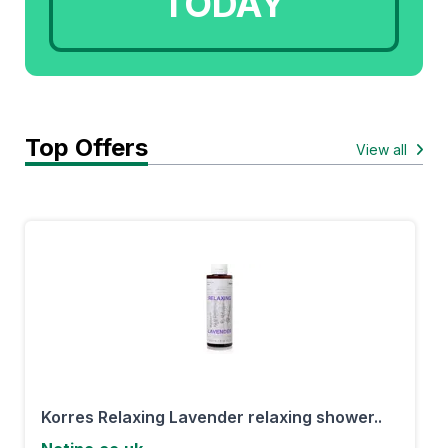
TODAY
Top Offers
View all
Korres Relaxing Lavender relaxing shower..