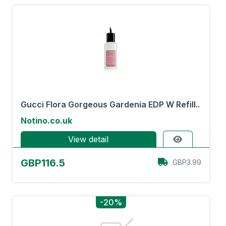
Gucci Flora Gorgeous Gardenia EDP W Refill..
Notino.co.uk
View detail
GBP116.5
GBP3.99
-20%