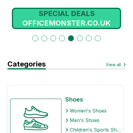
SPECIAL DEALS
OFFICEMONSTER.CO.UK
Categories
View all
Shoes
Women's Shoes
Men's Shoes
Children's Sports Shoes